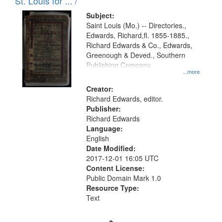
in
St. Louis for ... /
Digital
Subject:
Gateway
Saint Louis (Mo.) -- Directories.,
Edwards, Richard,fl. 1855-1885.,
that
Richard Edwards & Co., Edwards,
match
Greenough & Deved., Southern
your
Publishing Company.
...more
search
Creator:
criteria
Richard Edwards, editor.
Publisher:
Richard Edwards
Language:
English
Date Modified:
2017-12-01 16:05 UTC
Content License:
Public Domain Mark 1.0
Resource Type:
Text