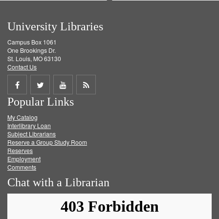
University Libraries
Campus Box 1061
One Brookings Dr.
St. Louis, MO 63130
Contact Us
Share
Share
Share
Get
Popular Links
on
on
on
RSS
My Catalog
Facebook
Twitter
Youtube
feed
Interlibrary Loan
Subject Librarians
Reserve a Group Study Room
Reserves
Employment
Comments
Chat with a Librarian