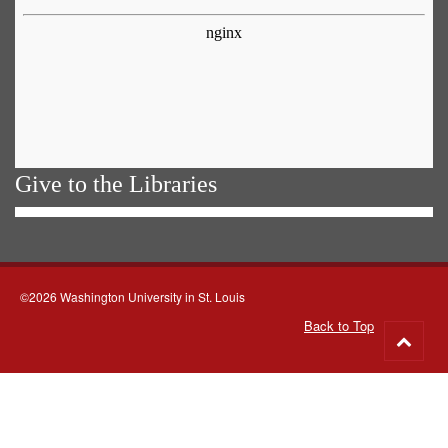
Give to the Libraries
©2026 Washington University in St. Louis
Back to Top
Go
to
top