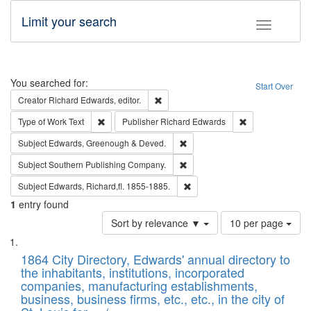
Limit your search
Toggle fac
Search
You searched for:
Start Over
Remove constraint Creator: Richard Edw
Creator
Richard Edwards, editor.
Remove constraint Type of Work: Text
Remove constrai
Type of Work
Text
Publisher
Richard Edwards
Remove constraint Subject: Edw
Subject
Edwards, Greenough & Deved.
Remove constraint Subject: Sou
Subject
Southern Publishing Company.
Remove constraint Subject: Edw
Subject
Edwards, Richard,fl. 1855-1885.
1
entry found
Number
Sort by relevance ▼
10 per page
of
Search
List
results
of
1864 City Directory, Edwards' annual directory to
to
Results
the inhabitants, institutions, incorporated
display
files
companies, manufacturing establishments,
per
deposited
business, business firms, etc., etc., in the city of
page