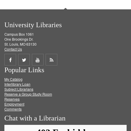
University Libraries
Campus Box 1061
One Brookings Dr.
St. Louis, MO 63130
Contact Us
Share
Share
Share
Get
Popular Links
on
on
on
RSS
My Catalog
Facebook
Twitter
Youtube
feed
Interlibrary Loan
Subject Librarians
Reserve a Group Study Room
Reserves
Employment
Comments
Chat with a Librarian