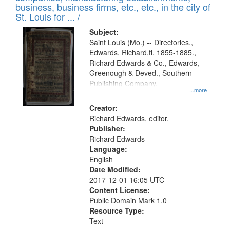
deposited
business, business firms, etc., etc., in the city of
page
in
St. Louis for ... /
Digital
Subject:
Gateway
Saint Louis (Mo.) -- Directories.,
Edwards, Richard,fl. 1855-1885.,
that
Richard Edwards & Co., Edwards,
match
Greenough & Deved., Southern
your
Publishing Company.
...more
search
Creator:
criteria
Richard Edwards, editor.
Publisher:
Richard Edwards
Language:
English
Date Modified:
2017-12-01 16:05 UTC
Content License:
Public Domain Mark 1.0
Resource Type:
Text