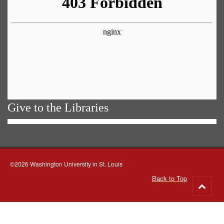
Give to the Libraries
©2026 Washington University in St. Louis
Back to Top
Go
to