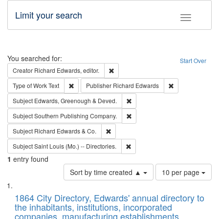
Limit your search
Toggle fac
Search
You searched for:
Start Over
Remove constraint Creator: Richard Edw
Creator
Richard Edwards, editor.
Remove constraint Type of Work: Text
Remove constrai
Type of Work
Text
Publisher
Richard Edwards
Remove constraint Subject: Edw
Subject
Edwards, Greenough & Deved.
Remove constraint Subject: Sou
Subject
Southern Publishing Company.
Remove constraint Subject: Richard Edw
Subject
Richard Edwards & Co.
Remove constraint Subject: Saint 
Subject
Saint Louis (Mo.) -- Directories.
1
entry found
Number
Sort by time created ▲
10 per page
of
Search
List
results
of
1864 City Directory, Edwards' annual directory to
to
Results
the inhabitants, institutions, incorporated
display
files
companies, manufacturing establishments,
per