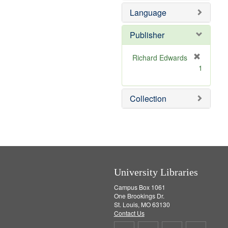
e
Language
m
o
v
Publisher
e
]
Richard Edwards
[
1
r
e
m
Collection
o
v
e
]
University Libraries
Campus Box 1061
One Brookings Dr.
St. Louis, MO 63130
Contact Us