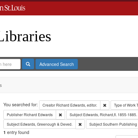
Libraries
Search
Advanced Search
s
Search
You searched for:
Remove constraint 
Creator
Richard Edwards, editor.
Type of Work
Remove constraint Publisher: Richard Edwar
Publisher
Richard Edwards
Subject
Edwards, Richard,fl. 1855-1885.
Remove constraint Subject: Edw
Subject
Edwards, Greenough & Deved.
Subject
Southern Publishin
1
entry found