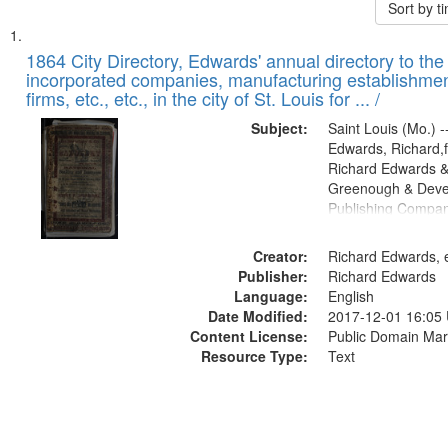
Sort by 
Search
List
of
1864 City Directory, Edwards' annual directory to the i
Results
incorporated companies, manufacturing establishmen
files
firms, etc., etc., in the city of St. Louis for ... /
deposited
Subject:
Saint Louis (Mo.) --
in
Edwards, Richard,f
Digital
Richard Edwards &
Gateway
Greenough & Deve
Publishing Compan
that
match
Creator:
Richard Edwards, e
your
Publisher:
Richard Edwards
search
Language:
English
criteria
Date Modified:
2017-12-01 16:05
Content License:
Public Domain Mar
Resource Type:
Text