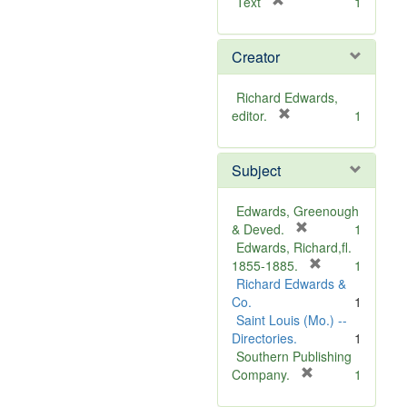
[
Text
1
r
e
Creator
m
o
v
Richard Edwards,
e
[
editor.
1
]
r
e
Subject
m
o
v
Edwards, Greenough
e
[
& Deved.
1
]
r
Edwards, Richard,fl.
e
[
1855-1885.
1
m
r
Richard Edwards &
o
e
Co.
1
v
m
Saint Louis (Mo.) --
e
o
Directories.
1
]
v
Southern Publishing
e
[
Company.
1
r
]