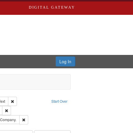
DIGITAL GATEWAY
Log In
Creator: Richard Edwards, editor.
Remove constraint Type of Work: Text
Text
Start Over
ds
Remove constraint Subject: Edwards, Richard,fl. 1855-1885.
ards, Greenough & Deved.
Remove constraint Subject: Southern Publishing Company.
g Company.