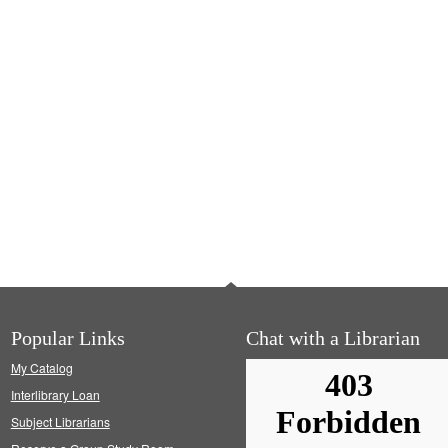
Popular Links
Chat with a Librarian
My Catalog
Interlibrary Loan
Subject Librarians