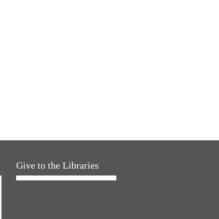
Give to the Libraries