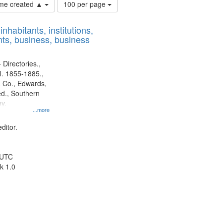
Number
time created ▲
100 per page
of
results
nhabitants, institutions,
to
ts, business, business
display
per
page
 Directories.,
l. 1855-1885.,
 Co., Edwards,
d., Southern
y.
...more
ditor.
 UTC
k 1.0