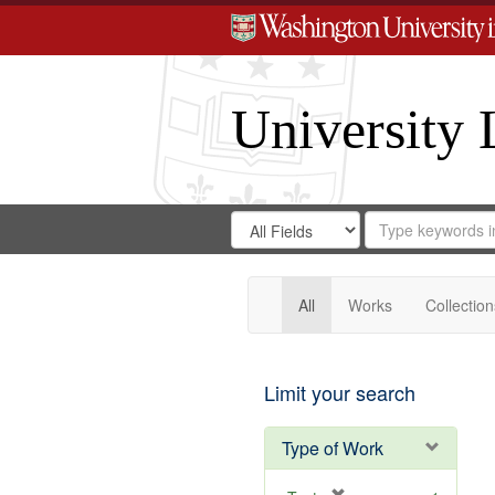
University 
Search
Search
for
Search
in
Repository
Digital
Gateway
All
Works
Collection
Limit your search
Type of Work