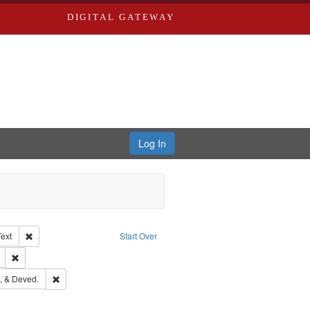
DIGITAL GATEWAY
Log In
Creator: Richard Edwards, editor.
Remove constraint Type of Work: Text
Text
Start Over
ds
Remove constraint Subject: Edwards, Richard,fl. 1855-1885.
hern Publishing Company
Remove constraint Subject: Edwards, Greenough, & Deved.
, & Deved.
ouis (Mo.) -- Directories.