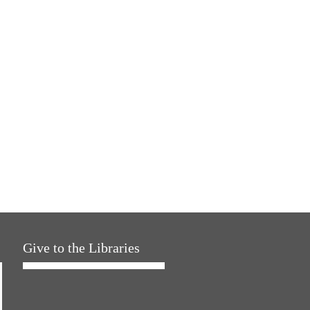
Give to the Libraries