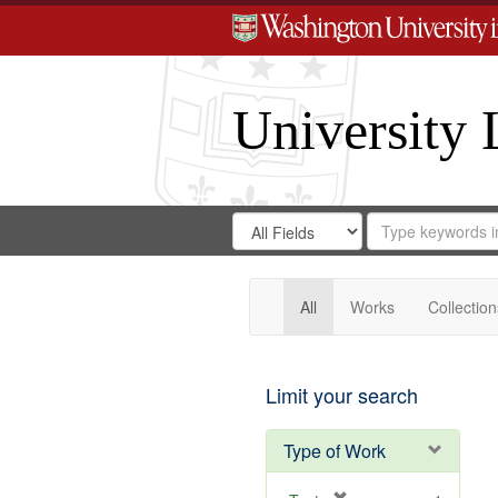
University 
Search
Search
for
Search
in
Repository
Digital
Gateway
All
Works
Collection
Limit your search
Type of Work