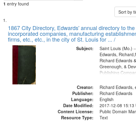
1
entry found
Sort by 
Search
List
of
1867 City Directory, Edwards' annual directory to the i
Results
incorporated companies, manufacturing establishmen
files
firms, etc., etc., in the city of St. Louis for ... /
deposited
Subject:
Saint Louis (Mo.) --
in
Edwards, Richard,f
Digital
Richard Edwards &
Gateway
Greenough, & Deve
Publishing Compa
that
match
Creator:
Richard Edwards, e
your
Publisher:
Richard Edwards
search
Language:
English
criteria
Date Modified:
2017-12-08 15:13
Content License:
Public Domain Mar
Resource Type:
Text