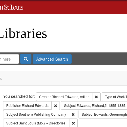
Libraries
Search
Advanced Search
s
Search
You searched for:
Remove constraint 
Creator
Richard Edwards, editor.
Type of Work
Remove constraint Publisher: Richard Edwar
Publisher
Richard Edwards
Subject
Edwards, Richard,fl. 1855-1885.
Remove constraint Subject: Sout
Subject
Southern Publishing Company
Subject
Edwards, Greenough
Remove constraint Subject: Saint L
Subject
Saint Louis (Mo.) -- Directories.