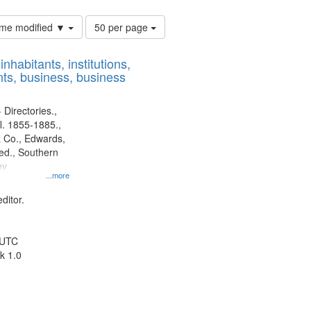
Number
time modified ▼
50 per page
of
results
nhabitants, institutions,
to
ts, business, business
display
per
page
 Directories.,
l. 1855-1885.,
 Co., Edwards,
d., Southern
ny
...more
ditor.
 UTC
k 1.0