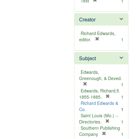
[
Text
1
r
e
Creator
m
o
v
Richard Edwards,
e
[
editor.
1
]
r
e
Subject
m
o
v
Edwards,
e
Greenough, & Deved.
]
[
1
r
Edwards, Richard,fl.
e
[
1855-1885.
1
m
r
Richard Edwards &
o
e
Co.
1
v
m
Saint Louis (Mo.) --
e
o
[
Directories.
1
]
r
v
Southern Publishing
e
e
[
Company
1