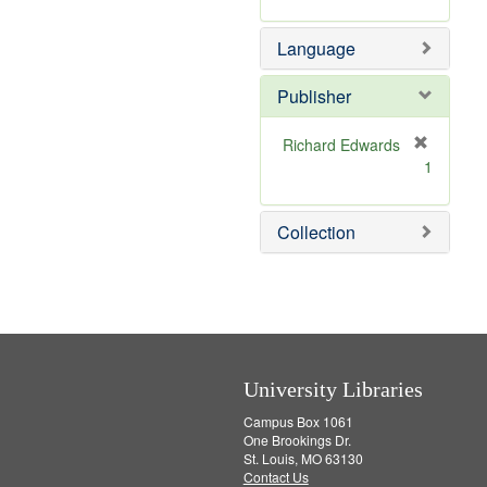
r
m
]
e
o
Language
m
v
o
e
v
]
Publisher
e
]
Richard Edwards
[
1
r
e
m
Collection
o
v
e
]
University Libraries
Campus Box 1061
One Brookings Dr.
St. Louis, MO 63130
Contact Us