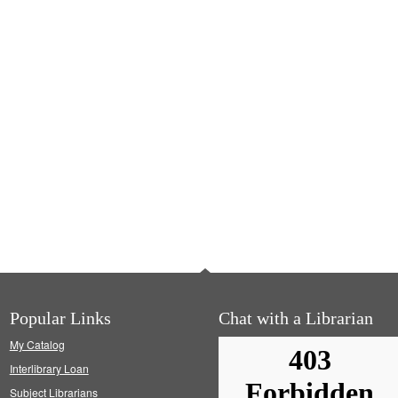
Popular Links
Chat with a Librarian
My Catalog
Interlibrary Loan
Subject Librarians