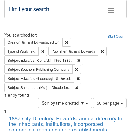
Limit your search
Toggle fac
Search
You searched for:
Start Over
Remove constraint Creator: Richard Edw
Creator
Richard Edwards, editor.
Remove constraint Type of Work: Text
Remove constrai
Type of Work
Text
Publisher
Richard Edwards
Remove constraint Subject: Edw
Subject
Edwards, Richard,fl. 1855-1885.
Remove constraint Subject: Sou
Subject
Southern Publishing Company
Remove constraint Subject: Ed
Subject
Edwards, Greenough, & Deved.
Remove constraint Subject: Saint 
Subject
Saint Louis (Mo.) -- Directories.
1
entry found
Number
Sort by time created ▼
50 per page
of
Search
List
results
of
1867 City Directory, Edwards' annual directory to
to
Results
the inhabitants, institutions, incorporated
display
files
companies, manufacturing establishments,
per