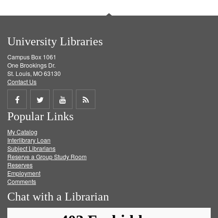
University Libraries
Campus Box 1061
One Brookings Dr.
St. Louis, MO 63130
Contact Us
Share
Share
Share
Get
Popular Links
on
on
on
RSS
My Catalog
Facebook
Twitter
Youtube
feed
Interlibrary Loan
Subject Librarians
Reserve a Group Study Room
Reserves
Employment
Comments
Chat with a Librarian