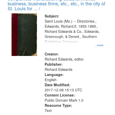
deposited
business, business firms, etc., etc., in the city of
page
in
St. Louis for ... /
Digital
Subject:
Gateway
Saint Louis (Mo.) -- Directories.,
Edwards, Richard,fl. 1855-1885.,
that
Richard Edwards & Co., Edwards,
match
Greenough, & Deved., Southern
your
Publishing Company
...more
search
Creator:
criteria
Richard Edwards, editor.
Publisher:
Richard Edwards
Language:
English
Date Modified:
2017-12-08 15:13 UTC
Content License:
Public Domain Mark 1.0
Resource Type:
Text