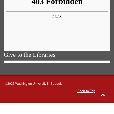
Give to the Libraries
©2026 Washington University in St. Louis
Back to Top
Go
to