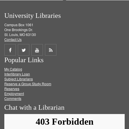
University Libraries
Campus Box 1061
One Brookings Dr.
St. Louis, MO 63130
Contact Us
Share
Share
Share
Get
Popular Links
on
on
on
RSS
My Catalog
Facebook
Twitter
Youtube
feed
Interlibrary Loan
Subject Librarians
Reserve a Group Study Room
Reserves
Employment
Comments
Chat with a Librarian