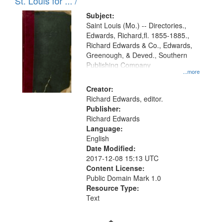
in
St. Louis for ... /
Digital
Subject:
Gateway
Saint Louis (Mo.) -- Directories.,
Edwards, Richard,fl. 1855-1885.,
that
Richard Edwards & Co., Edwards,
match
Greenough, & Deved., Southern
your
Publishing Company
...more
search
Creator:
criteria
Richard Edwards, editor.
Publisher:
Richard Edwards
Language:
English
Date Modified:
2017-12-08 15:13 UTC
Content License:
Public Domain Mark 1.0
Resource Type:
Text