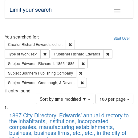
Limit your search
Toggle fac
Search
You searched for:
Start Over
Remove constraint Creator: Richard Edw
Creator
Richard Edwards, editor.
Remove constraint Type of Work: Text
Remove constrai
Type of Work
Text
Publisher
Richard Edwards
Remove constraint Subject: Edw
Subject
Edwards, Richard,fl. 1855-1885.
Remove constraint Subject: Sou
Subject
Southern Publishing Company
Remove constraint Subject: Ed
Subject
Edwards, Greenough, & Deved.
1
entry found
Number
Sort by time modified ▼
100 per page
of
Search
List
results
of
1867 City Directory, Edwards' annual directory to
to
Results
the inhabitants, institutions, incorporated
display
files
companies, manufacturing establishments,
per
deposited
business, business firms, etc., etc., in the city of
page