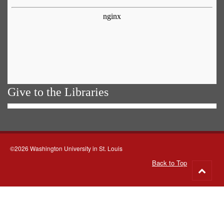
Give to the Libraries
©2026 Washington University in St. Louis
Back to Top
Go
to
top