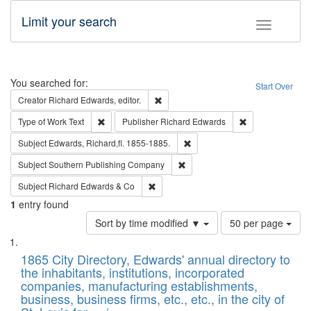
Limit your search
Toggle fac
Search
You searched for:
Start Over
Remove constraint Creator: Richard Edw
Creator
Richard Edwards, editor.
Remove constraint Type of Work: Text
Remove constrai
Type of Work
Text
Publisher
Richard Edwards
Remove constraint Subject: Edw
Subject
Edwards, Richard,fl. 1855-1885.
Remove constraint Subject: Sou
Subject
Southern Publishing Company
Remove constraint Subject: Richard Edw
Subject
Richard Edwards & Co
1
entry found
Number
Sort by time modified ▼
50 per page
of
Search
List
results
of
1865 City Directory, Edwards' annual directory to
to
Results
the inhabitants, institutions, incorporated
display
files
companies, manufacturing establishments,
per
deposited
business, business firms, etc., etc., in the city of
page