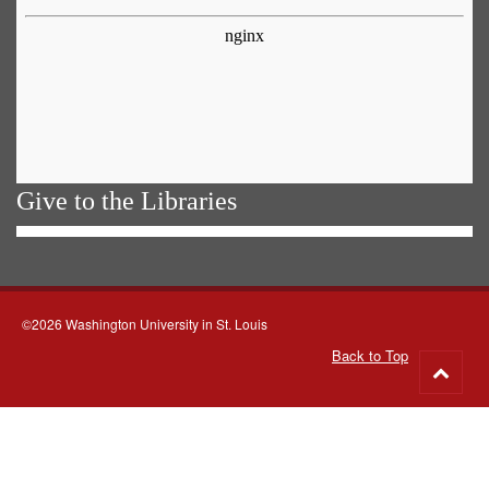
Give to the Libraries
©2026 Washington University in St. Louis
Back to Top
Go
to
top