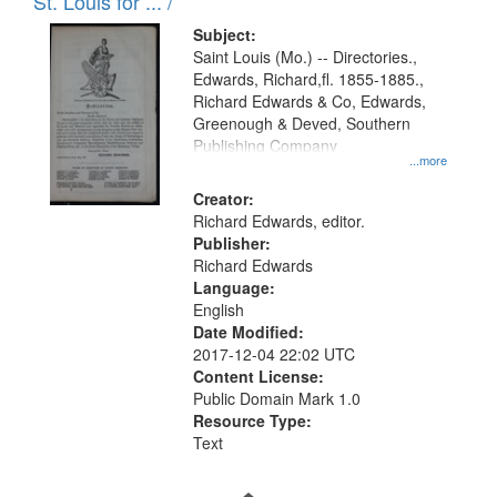
in
St. Louis for ... /
Digital
Subject:
Gateway
Saint Louis (Mo.) -- Directories.,
Edwards, Richard,fl. 1855-1885.,
that
Richard Edwards & Co, Edwards,
match
Greenough & Deved, Southern
your
Publishing Company
...more
search
Creator:
criteria
Richard Edwards, editor.
Publisher:
Richard Edwards
Language:
English
Date Modified:
2017-12-04 22:02 UTC
Content License:
Public Domain Mark 1.0
Resource Type:
Text