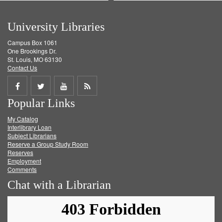
University Libraries
Campus Box 1061
One Brookings Dr.
St. Louis, MO 63130
Contact Us
Share
Share
Share
Get
Popular Links
on
on
on
RSS
My Catalog
Facebook
Twitter
Youtube
feed
Interlibrary Loan
Subject Librarians
Reserve a Group Study Room
Reserves
Employment
Comments
Chat with a Librarian