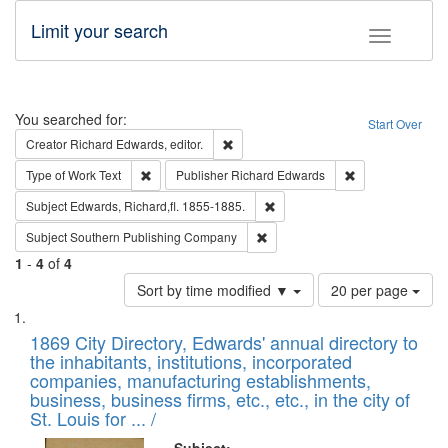
Limit your search
Toggle fac
Search
You searched for:
Start Over
Remove constraint Creator: Richard Edw
Creator
Richard Edwards, editor.
Remove constraint Type of Work: Text
Remove constrai
Type of Work
Text
Publisher
Richard Edwards
Remove constraint Subject: Edw
Subject
Edwards, Richard,fl. 1855-1885.
Remove constraint Subject: Sou
Subject
Southern Publishing Company
1
-
4
of
4
Number
Sort by time modified ▼
20 per page
of
Search
List
results
of
1869 City Directory, Edwards' annual directory to
to
Results
the inhabitants, institutions, incorporated
display
files
companies, manufacturing establishments,
per
deposited
business, business firms, etc., etc., in the city of
page
in
St. Louis for ... /