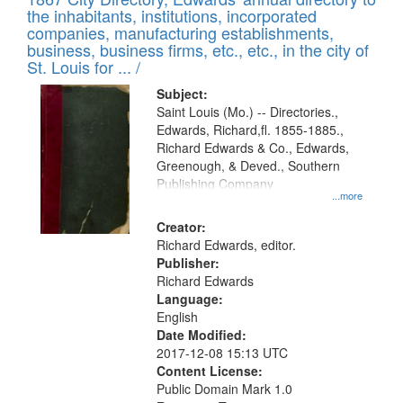
the inhabitants, institutions, incorporated
companies, manufacturing establishments,
business, business firms, etc., etc., in the city of
St. Louis for ... /
Subject:
Saint Louis (Mo.) -- Directories.,
Edwards, Richard,fl. 1855-1885.,
Richard Edwards & Co., Edwards,
Greenough, & Deved., Southern
Publishing Company
...more
Creator:
Richard Edwards, editor.
Publisher:
Richard Edwards
Language:
English
Date Modified:
2017-12-08 15:13 UTC
Content License:
Public Domain Mark 1.0