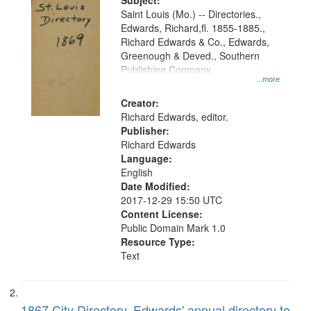
Digital
Subject:
Gateway
Saint Louis (Mo.) -- Directories.,
Edwards, Richard,fl. 1855-1885.,
that
Richard Edwards & Co., Edwards,
match
Greenough & Deved., Southern
your
Publishing Company
...more
search
Creator:
criteria
Richard Edwards, editor.
Publisher:
Richard Edwards
Language:
English
Date Modified:
2017-12-29 15:50 UTC
Content License:
Public Domain Mark 1.0
Resource Type:
Text
1867 City Directory, Edwards' annual directory to