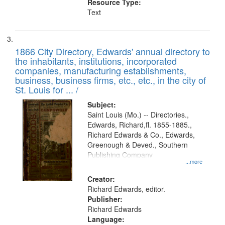
Resource Type:
Text
1866 City Directory, Edwards' annual directory to
the inhabitants, institutions, incorporated
companies, manufacturing establishments,
business, business firms, etc., etc., in the city of
St. Louis for ... /
Subject:
Saint Louis (Mo.) -- Directories.,
Edwards, Richard,fl. 1855-1885.,
Richard Edwards & Co., Edwards,
Greenough & Deved., Southern
Publishing Company
...more
Creator:
Richard Edwards, editor.
Publisher:
Richard Edwards
Language: