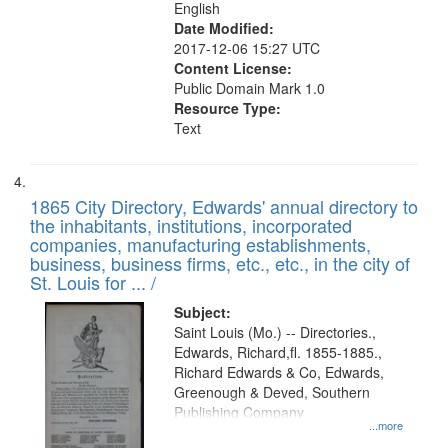
English
Date Modified:
2017-12-06 15:27 UTC
Content License:
Public Domain Mark 1.0
Resource Type:
Text
1865 City Directory, Edwards' annual directory to
the inhabitants, institutions, incorporated
companies, manufacturing establishments,
business, business firms, etc., etc., in the city of
St. Louis for ... /
Subject:
Saint Louis (Mo.) -- Directories.,
Edwards, Richard,fl. 1855-1885.,
Richard Edwards & Co, Edwards,
Greenough & Deved, Southern
Publishing Company
...more