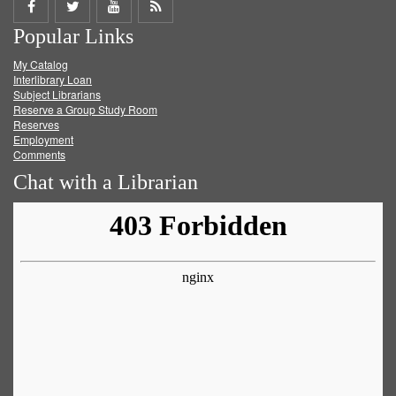
Share
Share
Share
Get
Popular Links
on
on
on
RSS
My Catalog
Facebook
Twitter
Youtube
feed
Interlibrary Loan
Subject Librarians
Reserve a Group Study Room
Reserves
Employment
Comments
Chat with a Librarian