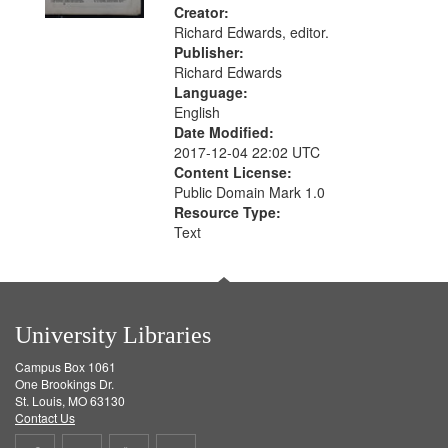
Creator:
Richard Edwards, editor.
Publisher:
Richard Edwards
Language:
English
Date Modified:
2017-12-04 22:02 UTC
Content License:
Public Domain Mark 1.0
Resource Type:
Text
University Libraries
Campus Box 1061
One Brookings Dr.
St. Louis, MO 63130
Contact Us