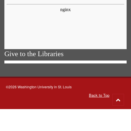
Give to the Libraries
©2026 Washington University in St. Louis
Back to Top
Go
to
top