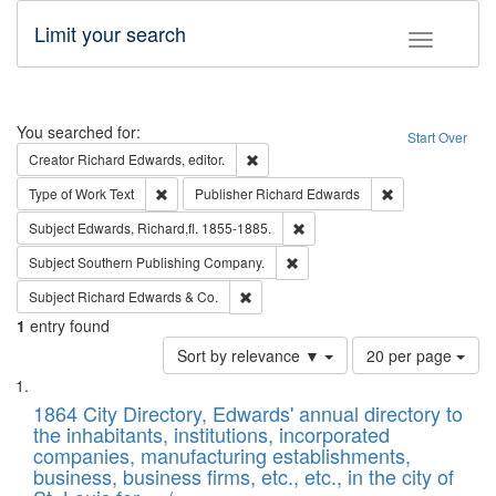
Limit your search
Toggle fac
Search
You searched for:
Start Over
Remove constraint Creator: Richard Edw
Creator
Richard Edwards, editor.
Remove constraint Type of Work: Text
Remove constrai
Type of Work
Text
Publisher
Richard Edwards
Remove constraint Subject: Edw
Subject
Edwards, Richard,fl. 1855-1885.
Remove constraint Subject: Sou
Subject
Southern Publishing Company.
Remove constraint Subject: Richard Edw
Subject
Richard Edwards & Co.
1
entry found
Number
Sort by relevance ▼
20 per page
of
Search
List
results
of
1864 City Directory, Edwards' annual directory to
to
Results
the inhabitants, institutions, incorporated
display
files
companies, manufacturing establishments,
per
deposited
business, business firms, etc., etc., in the city of
page