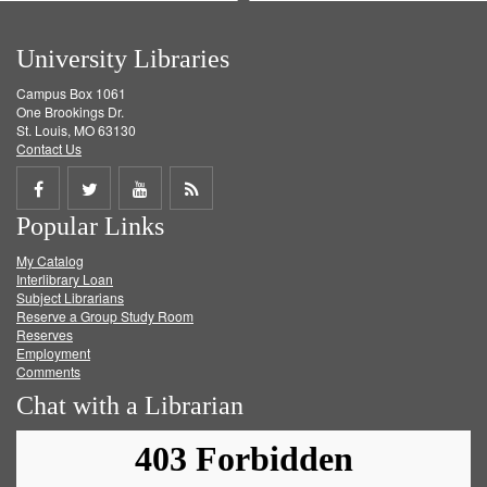
University Libraries
Campus Box 1061
One Brookings Dr.
St. Louis, MO 63130
Contact Us
Share
Share
Share
Get
Popular Links
on
on
on
RSS
My Catalog
Facebook
Twitter
Youtube
feed
Interlibrary Loan
Subject Librarians
Reserve a Group Study Room
Reserves
Employment
Comments
Chat with a Librarian