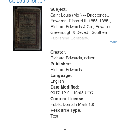
in
St. Louis for ... /
Digital
Subject:
Gateway
Saint Louis (Mo.) -- Directories.,
Edwards, Richard,fl. 1855-1885.,
that
Richard Edwards & Co., Edwards,
match
Greenough & Deved., Southern
your
Publishing Company.
...more
search
Creator:
criteria
Richard Edwards, editor.
Publisher:
Richard Edwards
Language:
English
Date Modified:
2017-12-01 16:05 UTC
Content License:
Public Domain Mark 1.0
Resource Type:
Text