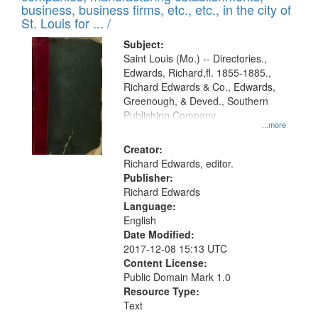
deposited
business, business firms, etc., etc., in the city of
page
in
St. Louis for ... /
Digital
Subject:
Gateway
Saint Louis (Mo.) -- Directories.,
Edwards, Richard,fl. 1855-1885.,
that
Richard Edwards & Co., Edwards,
match
Greenough, & Deved., Southern
your
Publishing Company
...more
search
Creator:
criteria
Richard Edwards, editor.
Publisher:
Richard Edwards
Language:
English
Date Modified:
2017-12-08 15:13 UTC
Content License:
Public Domain Mark 1.0
Resource Type:
Text