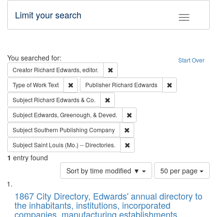
Limit your search
Toggle fac
Search
You searched for:
Start Over
Remove constraint Creator: Richard Edw
Creator
Richard Edwards, editor.
Remove constraint Type of Work: Text
Remove constrai
Type of Work
Text
Publisher
Richard Edwards
Remove constraint Subject: Richard Edw
Subject
Richard Edwards & Co.
Remove constraint Subject: Ed
Subject
Edwards, Greenough, & Deved.
Remove constraint Subject: Sou
Subject
Southern Publishing Company
Remove constraint Subject: Saint 
Subject
Saint Louis (Mo.) -- Directories.
1
entry found
Number
Sort by time modified ▼
50 per page
of
Search
List
results
of
1867 City Directory, Edwards' annual directory to
to
Results
the inhabitants, institutions, incorporated
display
files
companies, manufacturing establishments,
per