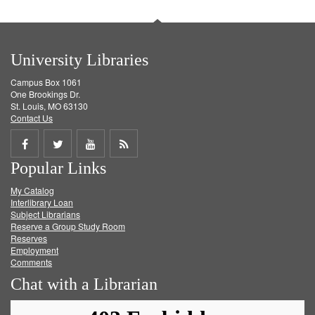
University Libraries
Campus Box 1061
One Brookings Dr.
St. Louis, MO 63130
Contact Us
Share
Share
Share
Get
Popular Links
on
on
on
RSS
My Catalog
Facebook
Twitter
Youtube
feed
Interlibrary Loan
Subject Librarians
Reserve a Group Study Room
Reserves
Employment
Comments
Chat with a Librarian