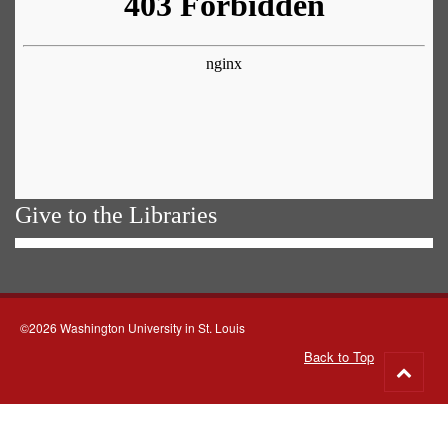
Give to the Libraries
©2026 Washington University in St. Louis
Back to Top
Go
to