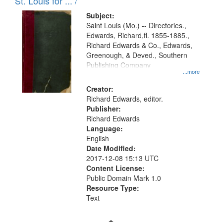
in
St. Louis for ... /
Digital
Subject:
Gateway
Saint Louis (Mo.) -- Directories.,
Edwards, Richard,fl. 1855-1885.,
that
Richard Edwards & Co., Edwards,
match
Greenough, & Deved., Southern
your
Publishing Company
...more
search
Creator:
criteria
Richard Edwards, editor.
Publisher:
Richard Edwards
Language:
English
Date Modified:
2017-12-08 15:13 UTC
Content License:
Public Domain Mark 1.0
Resource Type:
Text