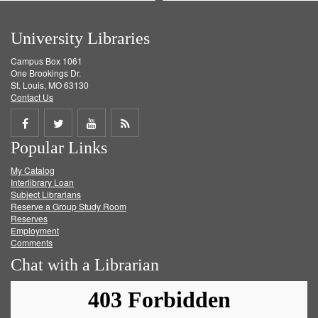
University Libraries
Campus Box 1061
One Brookings Dr.
St. Louis, MO 63130
Contact Us
Share
Share
Share
Get
Popular Links
on
on
on
RSS
My Catalog
Facebook
Twitter
Youtube
feed
Interlibrary Loan
Subject Librarians
Reserve a Group Study Room
Reserves
Employment
Comments
Chat with a Librarian