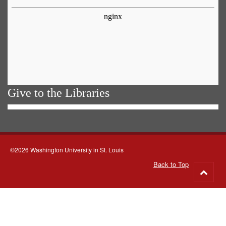
Give to the Libraries
©2026 Washington University in St. Louis
Back to Top
Go
to
top