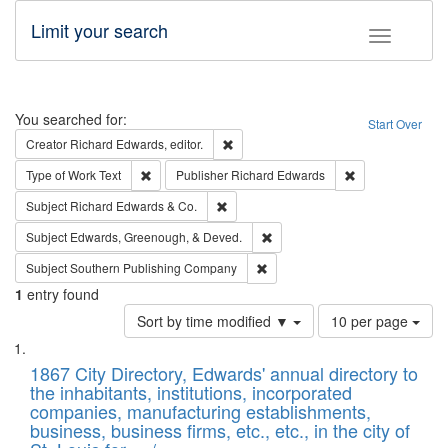
Limit your search
Toggle fac
Search
You searched for:
Start Over
Remove constraint Creator: Richard Edw
Creator
Richard Edwards, editor.
Remove constraint Type of Work: Text
Remove constrai
Type of Work
Text
Publisher
Richard Edwards
Remove constraint Subject: Richard Edw
Subject
Richard Edwards & Co.
Remove constraint Subject: Ed
Subject
Edwards, Greenough, & Deved.
Remove constraint Subject: Sou
Subject
Southern Publishing Company
1
entry found
Number
Sort by time modified ▼
10 per page
of
Search
List
results
of
1867 City Directory, Edwards' annual directory to
to
Results
the inhabitants, institutions, incorporated
display
files
companies, manufacturing establishments,
per
deposited
business, business firms, etc., etc., in the city of
page