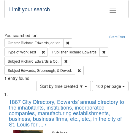
Limit your search
Toggle fac
Search
You searched for:
Start Over
Remove constraint Creator: Richard Edw
Creator
Richard Edwards, editor.
Remove constraint Type of Work: Text
Remove constrai
Type of Work
Text
Publisher
Richard Edwards
Remove constraint Subject: Richard Edw
Subject
Richard Edwards & Co.
Remove constraint Subject: Ed
Subject
Edwards, Greenough, & Deved.
1
entry found
Number
Sort by time created ▼
100 per page
of
Search
List
results
of
1867 City Directory, Edwards' annual directory to
to
Results
the inhabitants, institutions, incorporated
display
files
companies, manufacturing establishments,
per
deposited
business, business firms, etc., etc., in the city of
page
in
St. Louis for ... /