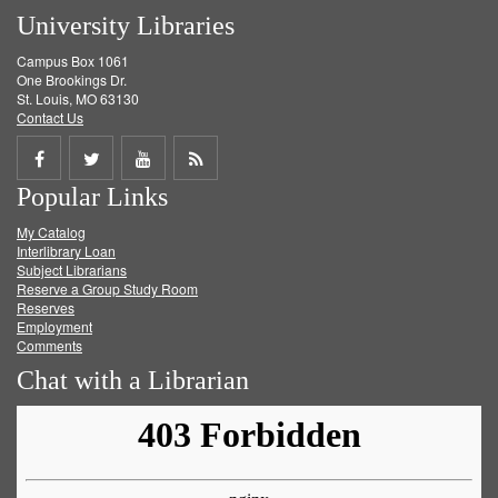
University Libraries
Campus Box 1061
One Brookings Dr.
St. Louis, MO 63130
Contact Us
Share
Share
Share
Get
Popular Links
on
on
on
RSS
My Catalog
Facebook
Twitter
Youtube
feed
Interlibrary Loan
Subject Librarians
Reserve a Group Study Room
Reserves
Employment
Comments
Chat with a Librarian