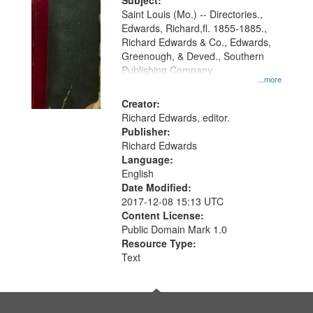
Digital
Subject:
Gateway
Saint Louis (Mo.) -- Directories.,
Edwards, Richard,fl. 1855-1885.,
that
Richard Edwards & Co., Edwards,
match
Greenough, & Deved., Southern
your
Publishing Company
...more
search
Creator:
criteria
Richard Edwards, editor.
Publisher:
Richard Edwards
Language:
English
Date Modified:
2017-12-08 15:13 UTC
Content License:
Public Domain Mark 1.0
Resource Type:
Text