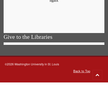
Give to the Libraries
©2026 Washington University in St. Louis
Back to Top
Go
to
top