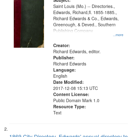
Digital
Subject:
Gateway
Saint Louis (Mo.) -- Directories.,
Edwards, Richard,fl. 1855-1885.,
that
Richard Edwards & Co., Edwards,
match
Greenough, & Deved., Southern
your
Publishing Company
...more
search
Creator:
criteria
Richard Edwards, editor.
Publisher:
Richard Edwards
Language:
English
Date Modified:
2017-12-08 15:13 UTC
Content License:
Public Domain Mark 1.0
Resource Type:
Text
1869 City Directory, Edwards' annual directory to