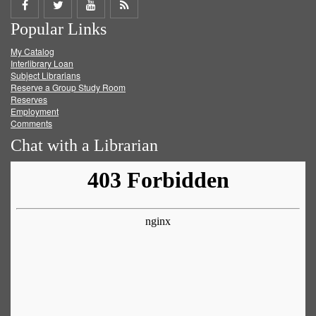
Share
Share
Share
Get
Popular Links
on
on
on
RSS
My Catalog
Facebook
Twitter
Youtube
feed
Interlibrary Loan
Subject Librarians
Reserve a Group Study Room
Reserves
Employment
Comments
Chat with a Librarian