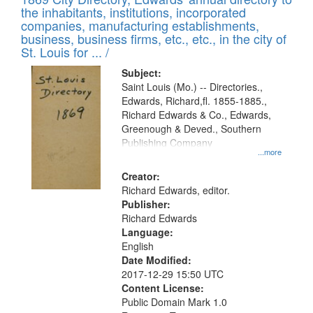
the inhabitants, institutions, incorporated
companies, manufacturing establishments,
business, business firms, etc., etc., in the city of
St. Louis for ... /
Subject:
Saint Louis (Mo.) -- Directories.,
Edwards, Richard,fl. 1855-1885.,
Richard Edwards & Co., Edwards,
Greenough & Deved., Southern
Publishing Company
...more
Creator:
Richard Edwards, editor.
Publisher:
Richard Edwards
Language:
English
Date Modified:
2017-12-29 15:50 UTC
Content License:
Public Domain Mark 1.0