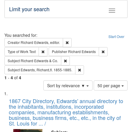
Limit your search
Toggle fac
Search
You searched for:
Start Over
Remove constraint Creator: Richard Edw
Creator
Richard Edwards, editor.
Remove constraint Type of Work: Text
Remove constrai
Type of Work
Text
Publisher
Richard Edwards
Remove constraint Subject: Richard Edw
Subject
Richard Edwards & Co.
Remove constraint Subject: Edw
Subject
Edwards, Richard,fl. 1855-1885.
1
-
4
of
4
Number
Sort by relevance ▼
50 per page
of
Search
List
results
of
1867 City Directory, Edwards' annual directory to
to
Results
the inhabitants, institutions, incorporated
display
files
companies, manufacturing establishments,
per
deposited
business, business firms, etc., etc., in the city of
page
in
St. Louis for ... /