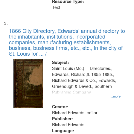
Resource Type:
Text
1866 City Directory, Edwards' annual directory to
the inhabitants, institutions, incorporated
companies, manufacturing establishments,
business, business firms, etc., etc., in the city of
St. Louis for ... /
Subject:
Saint Louis (Mo.) -- Directories.,
Edwards, Richard,fl. 1855-1885.,
Richard Edwards & Co., Edwards,
Greenough & Deved., Southern
Publishing Company
...more
Creator:
Richard Edwards, editor.
Publisher:
Richard Edwards
Language: