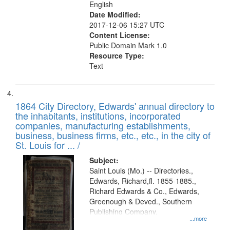
English
Date Modified:
2017-12-06 15:27 UTC
Content License:
Public Domain Mark 1.0
Resource Type:
Text
1864 City Directory, Edwards' annual directory to
the inhabitants, institutions, incorporated
companies, manufacturing establishments,
business, business firms, etc., etc., in the city of
St. Louis for ... /
Subject:
Saint Louis (Mo.) -- Directories.,
Edwards, Richard,fl. 1855-1885.,
Richard Edwards & Co., Edwards,
Greenough & Deved., Southern
Publishing Company.
...more