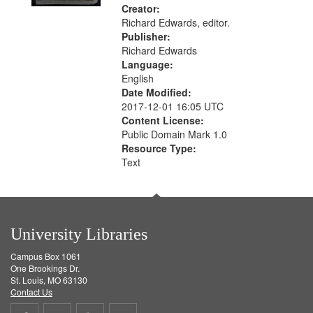
Creator:
Richard Edwards, editor.
Publisher:
Richard Edwards
Language:
English
Date Modified:
2017-12-01 16:05 UTC
Content License:
Public Domain Mark 1.0
Resource Type:
Text
University Libraries
Campus Box 1061
One Brookings Dr.
St. Louis, MO 63130
Contact Us