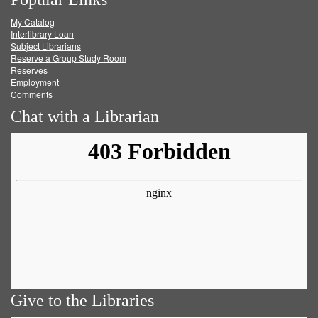
on
on
on
RSS
My Catalog
Facebook
Twitter
Youtube
feed
Interlibrary Loan
Subject Librarians
Reserve a Group Study Room
Reserves
Employment
Comments
Chat with a Librarian
Give to the Libraries