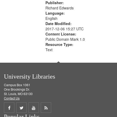
Publisher:
Richard Edwards
Language:
English
Date Modified:
2017-12-06 15:27 UTC
Content License:
Public Domain Mark 1.0
Resource Type:
Text
University Libraries
Campus Box 1061
One Brookings Dr.
St. Louis, MO 63130
Contact Us
Share
Share
Share
Get
Popular Links