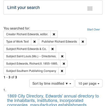
Limit your search
Toggle fac
Search
You searched for:
Start Over
Remove constraint Creator: Richard Edw
Creator
Richard Edwards, editor.
Remove constraint Type of Work: Text
Remove constrai
Type of Work
Text
Publisher
Richard Edwards
Remove constraint Subject: Richard Edw
Subject
Richard Edwards & Co.
Remove constraint Subject: Saint 
Subject
Saint Louis (Mo.) -- Directories.
Remove constraint Subject: Edw
Subject
Edwards, Richard,fl. 1855-1885.
Remove constraint Subject: Sou
Subject
Southern Publishing Company
1
-
3
of
3
Number
Sort by time modified ▼
10 per page
of
Search
List
results
of
1869 City Directory, Edwards' annual directory to
to
Results
the inhabitants, institutions, incorporated
display
files
companies, manufacturing establishments,
per