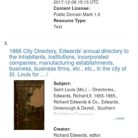
2017-12-08 15:13 UTC
Content License:
Public Domain Mark 1.0
Resource Type:
Text
1866 City Directory, Edwards' annual directory to
the inhabitants, institutions, incorporated
companies, manufacturing establishments,
business, business firms, etc., etc., in the city of
St. Louis for ... /
Subject:
Saint Louis (Mo.) -- Directories.,
Edwards, Richard,fl. 1855-1885.,
Richard Edwards & Co., Edwards,
Greenough & Deved., Southern
Publishing Company
...more
Creator:
Richard Edwards, editor.