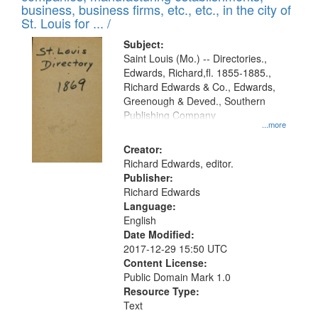
deposited
business, business firms, etc., etc., in the city of
page
in
St. Louis for ... /
Digital
Subject:
Gateway
Saint Louis (Mo.) -- Directories.,
Edwards, Richard,fl. 1855-1885.,
that
Richard Edwards & Co., Edwards,
match
Greenough & Deved., Southern
your
Publishing Company
...more
search
Creator:
criteria
Richard Edwards, editor.
Publisher:
Richard Edwards
Language:
English
Date Modified:
2017-12-29 15:50 UTC
Content License:
Public Domain Mark 1.0
Resource Type:
Text