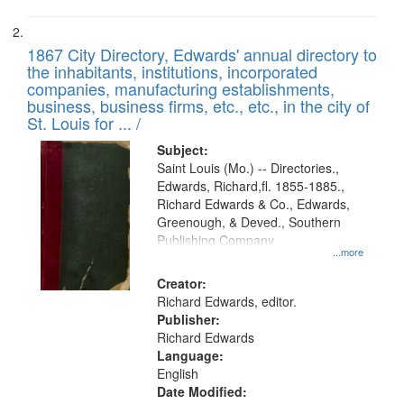
1867 City Directory, Edwards' annual directory to
the inhabitants, institutions, incorporated
companies, manufacturing establishments,
business, business firms, etc., etc., in the city of
St. Louis for ... /
Subject:
Saint Louis (Mo.) -- Directories.,
Edwards, Richard,fl. 1855-1885.,
Richard Edwards & Co., Edwards,
Greenough, & Deved., Southern
Publishing Company
...more
Creator:
Richard Edwards, editor.
Publisher:
Richard Edwards
Language:
English
Date Modified: