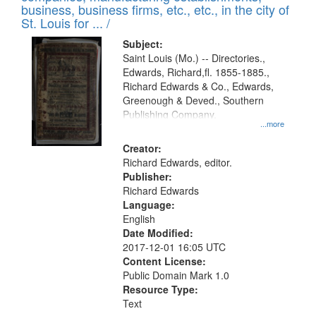
deposited
business, business firms, etc., etc., in the city of
page
in
St. Louis for ... /
Digital
Subject:
Gateway
Saint Louis (Mo.) -- Directories.,
Edwards, Richard,fl. 1855-1885.,
that
Richard Edwards & Co., Edwards,
match
Greenough & Deved., Southern
your
Publishing Company.
...more
search
Creator:
criteria
Richard Edwards, editor.
Publisher:
Richard Edwards
Language:
English
Date Modified:
2017-12-01 16:05 UTC
Content License:
Public Domain Mark 1.0
Resource Type:
Text