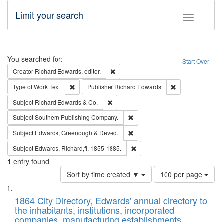
Limit your search
Toggle fac
Search
You searched for:
Start Over
Remove constraint Creator: Richard Edw
Creator
Richard Edwards, editor.
Remove constraint Type of Work: Text
Remove constrai
Type of Work
Text
Publisher
Richard Edwards
Remove constraint Subject: Richard Edw
Subject
Richard Edwards & Co.
Remove constraint Subject: Sou
Subject
Southern Publishing Company.
Remove constraint Subject: Edw
Subject
Edwards, Greenough & Deved.
Remove constraint Subject: Edw
Subject
Edwards, Richard,fl. 1855-1885.
1
entry found
Number
Sort by time created ▼
100 per page
of
Search
List
results
of
1864 City Directory, Edwards' annual directory to
to
Results
the inhabitants, institutions, incorporated
display
files
companies, manufacturing establishments,
per