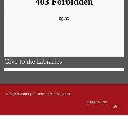
Give to the Libraries
©2026 Washington University in St. Louis
Back to Top
Go
to