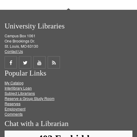
University Libraries
Campus Box 1061
One Brookings Dr.
St. Louis, MO 63130
Contact Us
Share
Share
Share
Get
Popular Links
on
on
on
RSS
My Catalog
Facebook
Twitter
Youtube
feed
Interlibrary Loan
Subject Librarians
Reserve a Group Study Room
Reserves
Employment
Comments
Chat with a Librarian