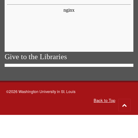
Give to the Libraries
©2026 Washington University in St. Louis
Back to Top
Go
to
top