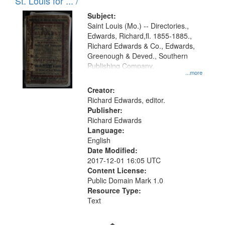
in
St. Louis for ... /
Digital
Subject:
Gateway
Saint Louis (Mo.) -- Directories.,
Edwards, Richard,fl. 1855-1885.,
that
Richard Edwards & Co., Edwards,
match
Greenough & Deved., Southern
your
Publishing Company.
...more
search
Creator:
criteria
Richard Edwards, editor.
Publisher:
Richard Edwards
Language:
English
Date Modified:
2017-12-01 16:05 UTC
Content License:
Public Domain Mark 1.0
Resource Type:
Text