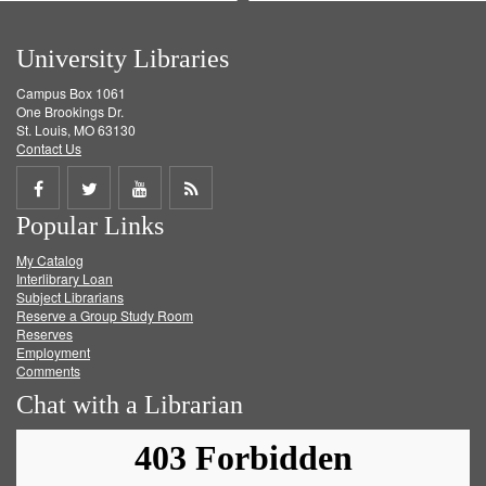
University Libraries
Campus Box 1061
One Brookings Dr.
St. Louis, MO 63130
Contact Us
Share
Share
Share
Get
Popular Links
on
on
on
RSS
My Catalog
Facebook
Twitter
Youtube
feed
Interlibrary Loan
Subject Librarians
Reserve a Group Study Room
Reserves
Employment
Comments
Chat with a Librarian