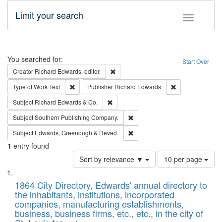
Limit your search
Toggle fac
Search
You searched for:
Start Over
Remove constraint Creator: Richard Edw
Creator
Richard Edwards, editor.
Remove constraint Type of Work: Text
Remove constrai
Type of Work
Text
Publisher
Richard Edwards
Remove constraint Subject: Richard Edw
Subject
Richard Edwards & Co.
Remove constraint Subject: Sou
Subject
Southern Publishing Company.
Remove constraint Subject: Edw
Subject
Edwards, Greenough & Deved.
1
entry found
Number
Sort by relevance ▼
10 per page
of
Search
List
results
of
1864 City Directory, Edwards' annual directory to
to
Results
the inhabitants, institutions, incorporated
display
files
companies, manufacturing establishments,
per
deposited
business, business firms, etc., etc., in the city of
page