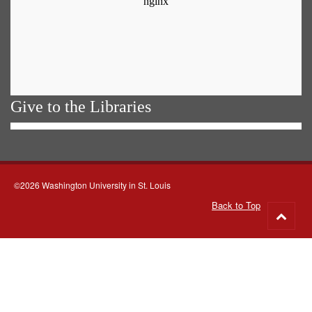
Give to the Libraries
©2026 Washington University in St. Louis
Back to Top
Go
to
top