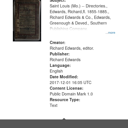
Digital
Subject:
Gateway
Saint Louis (Mo.) -- Directories.,
Edwards, Richard,fl. 1855-1885.,
that
Richard Edwards & Co., Edwards,
match
Greenough & Deved., Southern
your
Publishing Company.
...more
search
Creator:
criteria
Richard Edwards, editor.
Publisher:
Richard Edwards
Language:
English
Date Modified:
2017-12-01 16:05 UTC
Content License:
Public Domain Mark 1.0
Resource Type:
Text