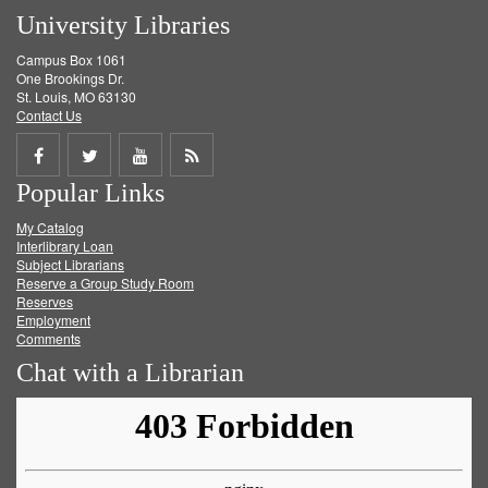
University Libraries
Campus Box 1061
One Brookings Dr.
St. Louis, MO 63130
Contact Us
Share
Share
Share
Get
Popular Links
on
on
on
RSS
My Catalog
Facebook
Twitter
Youtube
feed
Interlibrary Loan
Subject Librarians
Reserve a Group Study Room
Reserves
Employment
Comments
Chat with a Librarian