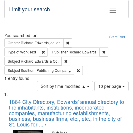
Limit your search
Toggle fac
Search
You searched for:
Start Over
Remove constraint Creator: Richard Edw
Creator
Richard Edwards, editor.
Remove constraint Type of Work: Text
Remove constrai
Type of Work
Text
Publisher
Richard Edwards
Remove constraint Subject: Richard Edw
Subject
Richard Edwards & Co.
Remove constraint Subject: Sou
Subject
Southern Publishing Company.
1
entry found
Number
Sort by time modified ▲
10 per page
of
Search
List
results
of
1864 City Directory, Edwards' annual directory to
to
Results
the inhabitants, institutions, incorporated
display
files
companies, manufacturing establishments,
per
deposited
business, business firms, etc., etc., in the city of
page
in
St. Louis for ... /