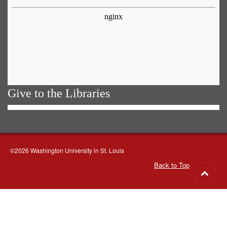
Give to the Libraries
©2026 Washington University in St. Louis
Back to Top
Go
to
top