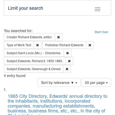
Limit your search
Toggle fac
Search
You searched for:
Start Over
Remove constraint Creator: Richard Edw
Creator
Richard Edwards, editor.
Remove constraint Type of Work: Text
Remove constrai
Type of Work
Text
Publisher
Richard Edwards
Remove constraint Subject: Saint 
Subject
Saint Louis (Mo.) -- Directories.
Remove constraint Subject: Edw
Subject
Edwards, Richard,fl. 1855-1885.
Remove constraint Subject: Edw
Subject
Edwards, Greenough & Deved
1
entry found
Number
Sort by relevance ▼
20 per page
of
Search
List
results
of
1865 City Directory, Edwards' annual directory to
to
Results
the inhabitants, institutions, incorporated
display
files
companies, manufacturing establishments,
per
deposited
business, business firms, etc., etc., in the city of
page