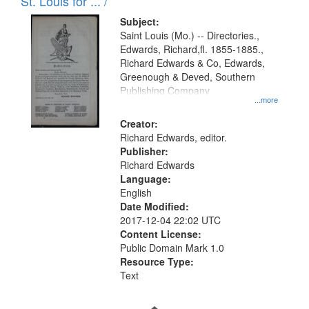
in
St. Louis for ... /
Digital
Subject:
Gateway
Saint Louis (Mo.) -- Directories.,
Edwards, Richard,fl. 1855-1885.,
that
Richard Edwards & Co, Edwards,
match
Greenough & Deved, Southern
your
Publishing Company
...more
search
Creator:
criteria
Richard Edwards, editor.
Publisher:
Richard Edwards
Language:
English
Date Modified:
2017-12-04 22:02 UTC
Content License:
Public Domain Mark 1.0
Resource Type:
Text