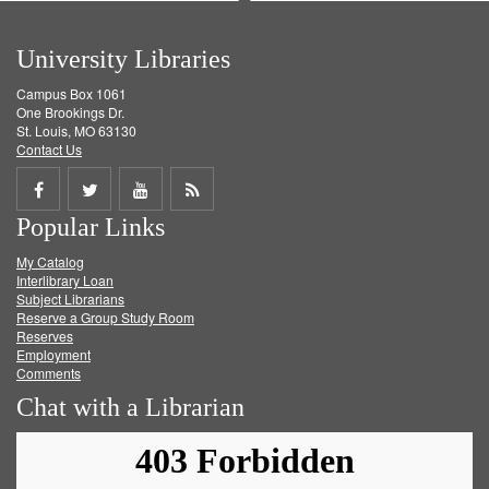
University Libraries
Campus Box 1061
One Brookings Dr.
St. Louis, MO 63130
Contact Us
Share
Share
Share
Get
Popular Links
on
on
on
RSS
My Catalog
Facebook
Twitter
Youtube
feed
Interlibrary Loan
Subject Librarians
Reserve a Group Study Room
Reserves
Employment
Comments
Chat with a Librarian