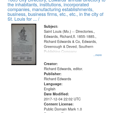
the inhabitants, institutions, incorporated
companies, manufacturing establishments,
business, business firms, etc., etc., in the city of
St. Louis for ... /
Subject:
Saint Louis (Mo.) -- Directories.,
Edwards, Richard,fl. 1855-1885.,
Richard Edwards & Co, Edwards,
Greenough & Deved, Southern
Publishing Company
...more
Creator:
Richard Edwards, editor.
Publisher:
Richard Edwards
Language:
English
Date Modified:
2017-12-04 22:02 UTC
Content License:
Public Domain Mark 1.0