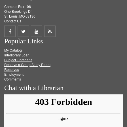
Campus Box 1061
One Brookings Dr.
St. Louis, MO 63130
Contact Us
Share
Share
Share
Get
Popular Links
on
on
on
RSS
My Catalog
Facebook
Twitter
Youtube
feed
Interlibrary Loan
Subject Librarians
Reserve a Group Study Room
Reserves
Employment
Comments
Chat with a Librarian