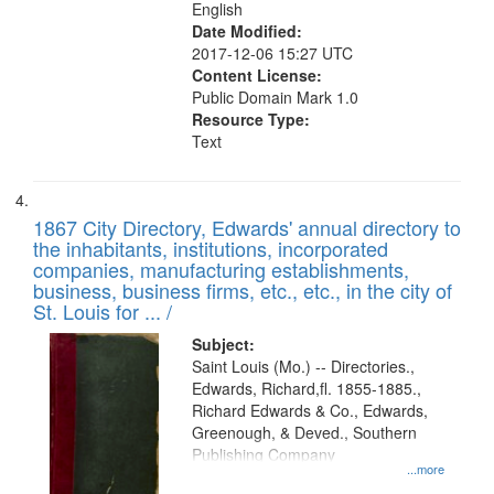
English
Date Modified:
2017-12-06 15:27 UTC
Content License:
Public Domain Mark 1.0
Resource Type:
Text
1867 City Directory, Edwards' annual directory to
the inhabitants, institutions, incorporated
companies, manufacturing establishments,
business, business firms, etc., etc., in the city of
St. Louis for ... /
Subject:
Saint Louis (Mo.) -- Directories.,
Edwards, Richard,fl. 1855-1885.,
Richard Edwards & Co., Edwards,
Greenough, & Deved., Southern
Publishing Company
...more