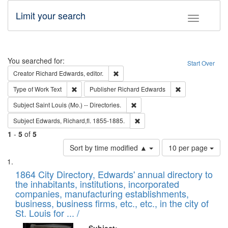
Limit your search
Toggle fac
Search
You searched for:
Start Over
Remove constraint Creator: Richard Edw
Creator
Richard Edwards, editor.
Remove constraint Type of Work: Text
Remove constrai
Type of Work
Text
Publisher
Richard Edwards
Remove constraint Subject: Saint 
Subject
Saint Louis (Mo.) -- Directories.
Remove constraint Subject: Edw
Subject
Edwards, Richard,fl. 1855-1885.
1
-
5
of
5
Number
Sort by time modified ▲
10 per page
of
Search
List
results
of
1864 City Directory, Edwards' annual directory to
to
Results
the inhabitants, institutions, incorporated
display
files
companies, manufacturing establishments,
per
deposited
business, business firms, etc., etc., in the city of
page
in
St. Louis for ... /