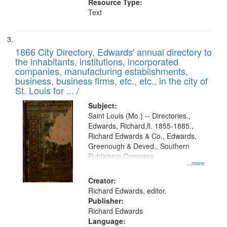
Resource Type:
Text
1866 City Directory, Edwards' annual directory to
the inhabitants, institutions, incorporated
companies, manufacturing establishments,
business, business firms, etc., etc., in the city of
St. Louis for ... /
Subject:
Saint Louis (Mo.) -- Directories.,
Edwards, Richard,fl. 1855-1885.,
Richard Edwards & Co., Edwards,
Greenough & Deved., Southern
Publishing Company
...more
Creator:
Richard Edwards, editor.
Publisher:
Richard Edwards
Language: