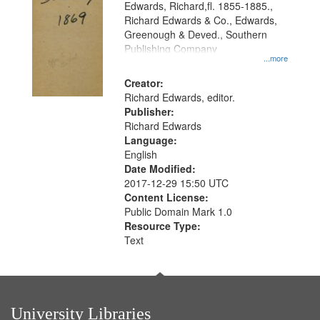
Edwards, Richard,fl. 1855-1885.,
Richard Edwards & Co., Edwards,
Greenough & Deved., Southern
Publishing Company
...more
Creator:
Richard Edwards, editor.
Publisher:
Richard Edwards
Language:
English
Date Modified:
2017-12-29 15:50 UTC
Content License:
Public Domain Mark 1.0
Resource Type:
Text
University Libraries