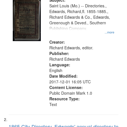
Digital
Subject:
Gateway
Saint Louis (Mo.) -- Directories.,
Edwards, Richard,fl. 1855-1885.,
that
Richard Edwards & Co., Edwards,
match
Greenough & Deved., Southern
your
Publishing Company.
...more
search
Creator:
criteria
Richard Edwards, editor.
Publisher:
Richard Edwards
Language:
English
Date Modified:
2017-12-01 16:05 UTC
Content License:
Public Domain Mark 1.0
Resource Type:
Text
1865 City Directory, Edwards' annual directory to