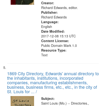
Creator:
Richard Edwards, editor.
Publisher:
Richard Edwards
Language:
English
Date Modified:
2017-12-08 15:13 UTC
Content License:
Public Domain Mark 1.0
Resource Type:
Text
1869 City Directory, Edwards' annual directory to
the inhabitants, institutions, incorporated
companies, manufacturing establishments,
business, business firms, etc., etc., in the city of
St. Louis for ... /
Subject:
Saint Louis (Mo.) -- Directories.,