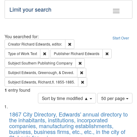
Limit your search
Toggle fac
Search
You searched for:
Start Over
Remove constraint Creator: Richard Edw
Creator
Richard Edwards, editor.
Remove constraint Type of Work: Text
Remove constrai
Type of Work
Text
Publisher
Richard Edwards
Remove constraint Subject: Sou
Subject
Southern Publishing Company
Remove constraint Subject: Ed
Subject
Edwards, Greenough, & Deved.
Remove constraint Subject: Edw
Subject
Edwards, Richard,fl. 1855-1885.
1
entry found
Number
Sort by time modified ▲
50 per page
of
Search
List
results
of
1867 City Directory, Edwards' annual directory to
to
Results
the inhabitants, institutions, incorporated
display
files
companies, manufacturing establishments,
per
deposited
business, business firms, etc., etc., in the city of
page