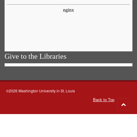
Give to the Libraries
©2026 Washington University in St. Louis
Back to Top
Go
to
top