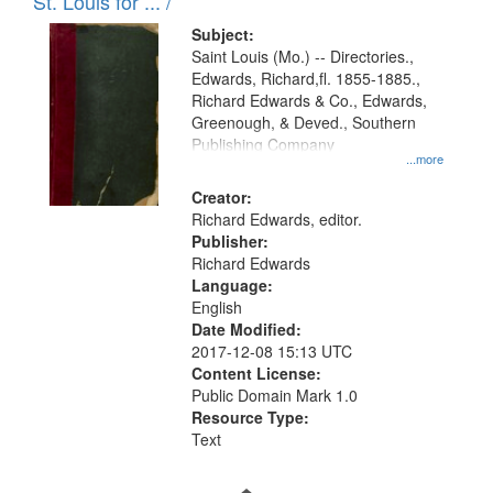
in
St. Louis for ... /
Digital
Subject:
Gateway
Saint Louis (Mo.) -- Directories.,
Edwards, Richard,fl. 1855-1885.,
that
Richard Edwards & Co., Edwards,
match
Greenough, & Deved., Southern
your
Publishing Company
...more
search
Creator:
criteria
Richard Edwards, editor.
Publisher:
Richard Edwards
Language:
English
Date Modified:
2017-12-08 15:13 UTC
Content License:
Public Domain Mark 1.0
Resource Type:
Text