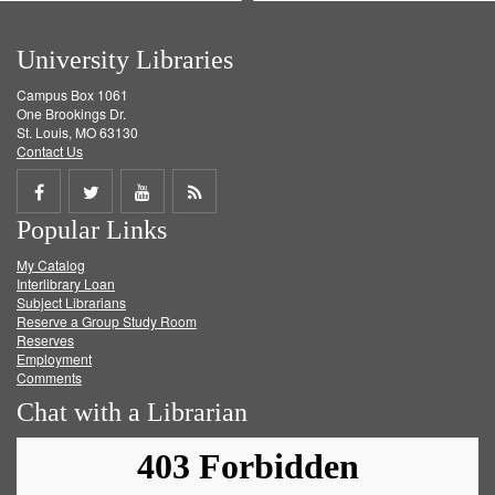
University Libraries
Campus Box 1061
One Brookings Dr.
St. Louis, MO 63130
Contact Us
Share
Share
Share
Get
Popular Links
on
on
on
RSS
My Catalog
Facebook
Twitter
Youtube
feed
Interlibrary Loan
Subject Librarians
Reserve a Group Study Room
Reserves
Employment
Comments
Chat with a Librarian