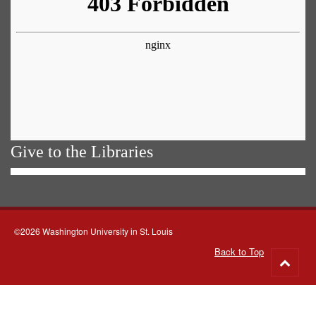
Give to the Libraries
©2026 Washington University in St. Louis
Back to Top
Go
to