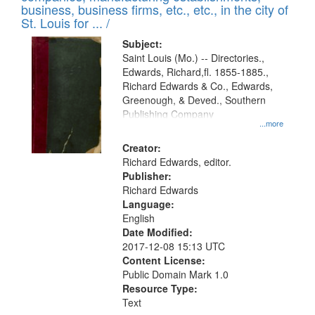
deposited
business, business firms, etc., etc., in the city of
page
in
St. Louis for ... /
Digital
Subject:
Gateway
Saint Louis (Mo.) -- Directories.,
Edwards, Richard,fl. 1855-1885.,
that
Richard Edwards & Co., Edwards,
match
Greenough, & Deved., Southern
your
Publishing Company
...more
search
Creator:
criteria
Richard Edwards, editor.
Publisher:
Richard Edwards
Language:
English
Date Modified:
2017-12-08 15:13 UTC
Content License:
Public Domain Mark 1.0
Resource Type:
Text