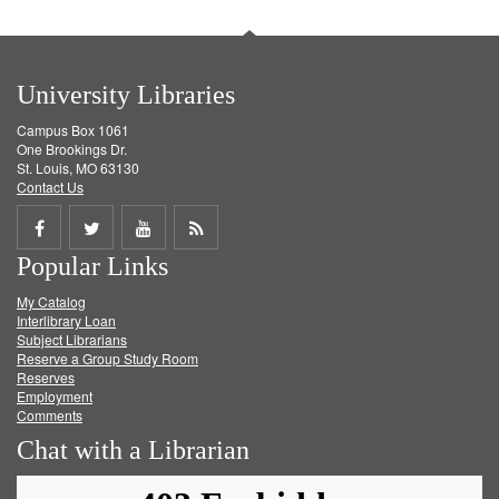
University Libraries
Campus Box 1061
One Brookings Dr.
St. Louis, MO 63130
Contact Us
Share
Share
Share
Get
Popular Links
on
on
on
RSS
My Catalog
Facebook
Twitter
Youtube
feed
Interlibrary Loan
Subject Librarians
Reserve a Group Study Room
Reserves
Employment
Comments
Chat with a Librarian