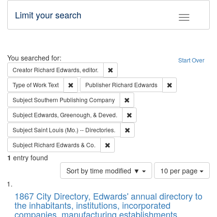
Limit your search
Toggle fac
Search
You searched for:
Start Over
Remove constraint Creator: Richard Edw
Creator
Richard Edwards, editor.
Remove constraint Type of Work: Text
Remove constrai
Type of Work
Text
Publisher
Richard Edwards
Remove constraint Subject: Sou
Subject
Southern Publishing Company
Remove constraint Subject: Ed
Subject
Edwards, Greenough, & Deved.
Remove constraint Subject: Saint 
Subject
Saint Louis (Mo.) -- Directories.
Remove constraint Subject: Richard Edw
Subject
Richard Edwards & Co.
1
entry found
Number
Sort by time modified ▼
10 per page
of
Search
List
results
of
1867 City Directory, Edwards' annual directory to
to
Results
the inhabitants, institutions, incorporated
display
files
companies, manufacturing establishments,
per