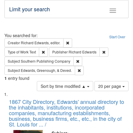
Limit your search
Toggle fac
Search
You searched for:
Start Over
Remove constraint Creator: Richard Edw
Creator
Richard Edwards, editor.
Remove constraint Type of Work: Text
Remove constrai
Type of Work
Text
Publisher
Richard Edwards
Remove constraint Subject: Sou
Subject
Southern Publishing Company
Remove constraint Subject: Ed
Subject
Edwards, Greenough, & Deved.
1
entry found
Number
Sort by time modified ▲
20 per page
of
Search
List
results
of
1867 City Directory, Edwards' annual directory to
to
Results
the inhabitants, institutions, incorporated
display
files
companies, manufacturing establishments,
per
deposited
business, business firms, etc., etc., in the city of
page
in
St. Louis for ... /