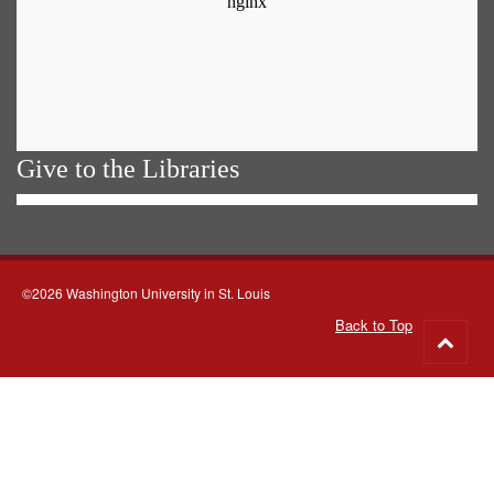
Give to the Libraries
©2026 Washington University in St. Louis
Back to Top
Go
to
top