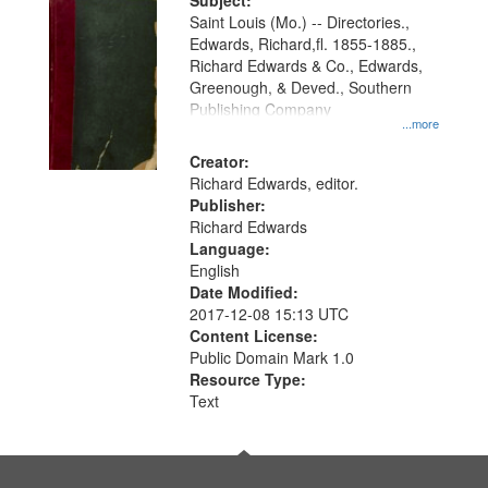
Digital
Subject:
Gateway
Saint Louis (Mo.) -- Directories.,
Edwards, Richard,fl. 1855-1885.,
that
Richard Edwards & Co., Edwards,
match
Greenough, & Deved., Southern
your
Publishing Company
...more
search
Creator:
criteria
Richard Edwards, editor.
Publisher:
Richard Edwards
Language:
English
Date Modified:
2017-12-08 15:13 UTC
Content License:
Public Domain Mark 1.0
Resource Type:
Text