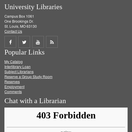
University Libraries
Campus Box 1061
One Brookings Dr.
St. Louis, MO 63130
Contact Us
Share
Share
Share
Get
Popular Links
on
on
on
RSS
My Catalog
Facebook
Twitter
Youtube
feed
Interlibrary Loan
Subject Librarians
Reserve a Group Study Room
Reserves
Employment
Comments
Chat with a Librarian