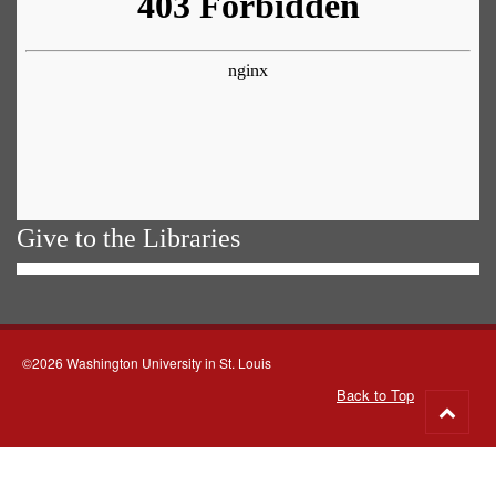
Give to the Libraries
©2026 Washington University in St. Louis
Back to Top
Go
to