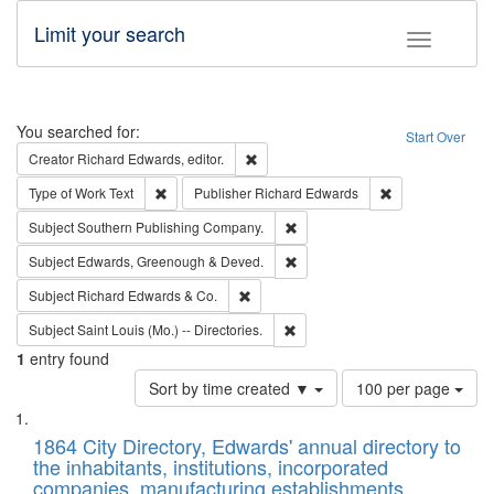
Limit your search
Toggle fac
Search
You searched for:
Start Over
Remove constraint Creator: Richard Edw
Creator
Richard Edwards, editor.
Remove constraint Type of Work: Text
Remove constrai
Type of Work
Text
Publisher
Richard Edwards
Remove constraint Subject: Sou
Subject
Southern Publishing Company.
Remove constraint Subject: Edw
Subject
Edwards, Greenough & Deved.
Remove constraint Subject: Richard Edw
Subject
Richard Edwards & Co.
Remove constraint Subject: Saint 
Subject
Saint Louis (Mo.) -- Directories.
1
entry found
Number
Sort by time created ▼
100 per page
of
Search
List
results
of
1864 City Directory, Edwards' annual directory to
to
Results
the inhabitants, institutions, incorporated
display
files
companies, manufacturing establishments,
per