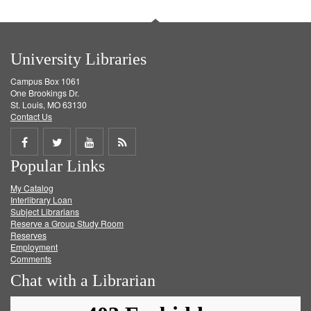
University Libraries
Campus Box 1061
One Brookings Dr.
St. Louis, MO 63130
Contact Us
Share
Share
Share
Get
Popular Links
on
on
on
RSS
My Catalog
Facebook
Twitter
Youtube
feed
Interlibrary Loan
Subject Librarians
Reserve a Group Study Room
Reserves
Employment
Comments
Chat with a Librarian