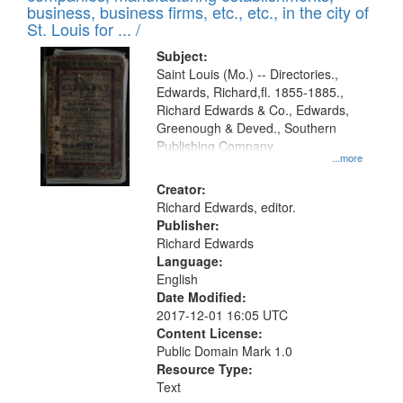
deposited
business, business firms, etc., etc., in the city of
page
in
St. Louis for ... /
Digital
Subject:
Gateway
Saint Louis (Mo.) -- Directories.,
Edwards, Richard,fl. 1855-1885.,
that
Richard Edwards & Co., Edwards,
match
Greenough & Deved., Southern
your
Publishing Company.
...more
search
Creator:
criteria
Richard Edwards, editor.
Publisher:
Richard Edwards
Language:
English
Date Modified:
2017-12-01 16:05 UTC
Content License:
Public Domain Mark 1.0
Resource Type:
Text