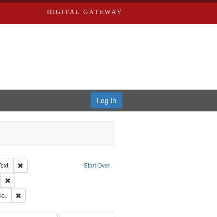
DIGITAL GATEWAY
Log In
Creator: Richard Edwards, editor.
Remove constraint Type of Work: Text
Text
Start Over
ds
Remove constraint Subject: Southern Publishing Company.
ards, Greenough & Deved.
Remove constraint Subject: Richard Edwards & Co.
Co.