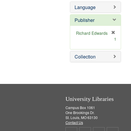
e
e
Language
]
m
o
v
Publisher
e
]
Richard Edwards
[
1
r
e
m
Collection
o
v
e
]
University Libraries
Campus Box 1061
One Brookings Dr.
St. Louis, MO 63130
Contact Us