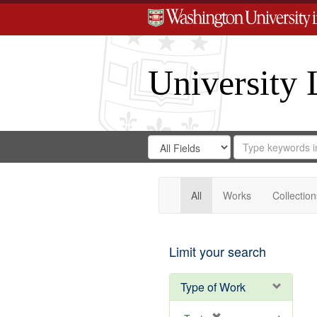
University 
Search
Search
for
Search
in
Repository
Digital
Gateway
All
Works
Collection
Limit your search
Type of Work