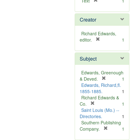
[
Text
1
r
e
Creator
m
o
v
Richard Edwards,
e
[
editor.
1
]
r
e
Subject
m
o
v
Edwards, Greenough
e
[
& Deved.
1
]
r
Edwards, Richard,fl.
e
1855-1885.
1
m
Richard Edwards &
[
o
Co.
1
r
v
Saint Louis (Mo.) --
e
e
Directories.
1
m
]
Southern Publishing
o
[
Company.
1
v
r