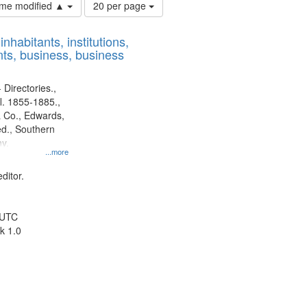
Number
time modified ▲
20 per page
of
results
nhabitants, institutions,
to
ts, business, business
display
per
page
 Directories.,
l. 1855-1885.,
 Co., Edwards,
d., Southern
y.
...more
ditor.
 UTC
k 1.0