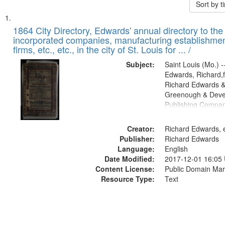
Sort by 
Search
List
of
1864 City Directory, Edwards' annual directory to the i
Results
incorporated companies, manufacturing establishmen
files
firms, etc., etc., in the city of St. Louis for ... /
deposited
Subject:
Saint Louis (Mo.) --
in
Edwards, Richard,f
Digital
Richard Edwards &
Gateway
Greenough & Deve
Publishing Compan
that
match
Creator:
Richard Edwards, e
your
Publisher:
Richard Edwards
search
Language:
English
criteria
Date Modified:
2017-12-01 16:05
Content License:
Public Domain Mar
Resource Type:
Text