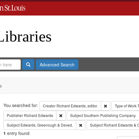
Libraries
Search
Advanced Search
s
Search
You searched for:
Remove constraint 
Creator
Richard Edwards, editor.
Type of Work
Remove constraint Publisher: Richard Edwar
Publisher
Richard Edwards
Subject
Southern Publishing Company.
Remove constraint Subject: Edw
Subject
Edwards, Greenough & Deved.
Subject
Richard Edwards & 
1
entry found