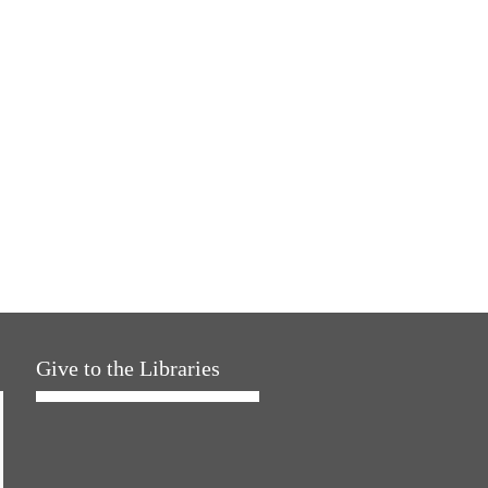
Give to the Libraries