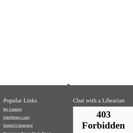
Popular Links
Chat with a Librarian
My Catalog
Interlibrary Loan
Subject Librarians