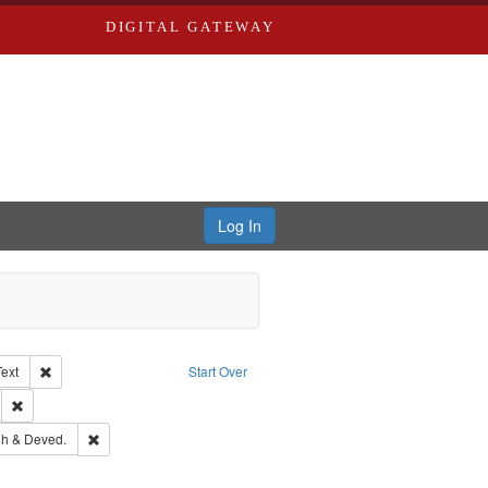
DIGITAL GATEWAY
Log In
Creator: Richard Edwards, editor.
Remove constraint Type of Work: Text
Text
Start Over
ds
Remove constraint Subject: Southern Publishing Company.
rds, Richard,fl. 1855-1885.
Remove constraint Subject: Edwards, Greenough & Deved.
h & Deved.
ards & Co.