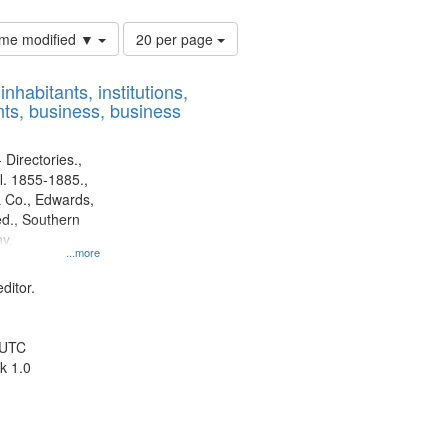
Number
time modified ▼
20 per page
of
results
nhabitants, institutions,
to
ts, business, business
display
per
page
 Directories.,
l. 1855-1885.,
 Co., Edwards,
d., Southern
y.
...more
ditor.
 UTC
k 1.0