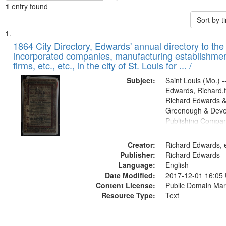
1
entry found
Sort by 
Search
List
of
1864 City Directory, Edwards' annual directory to the i
Results
incorporated companies, manufacturing establishmen
files
firms, etc., etc., in the city of St. Louis for ... /
deposited
Subject:
Saint Louis (Mo.) --
in
Edwards, Richard,f
Digital
Richard Edwards &
Gateway
Greenough & Deve
Publishing Compan
that
match
Creator:
Richard Edwards, e
your
Publisher:
Richard Edwards
search
Language:
English
criteria
Date Modified:
2017-12-01 16:05
Content License:
Public Domain Mar
Resource Type:
Text