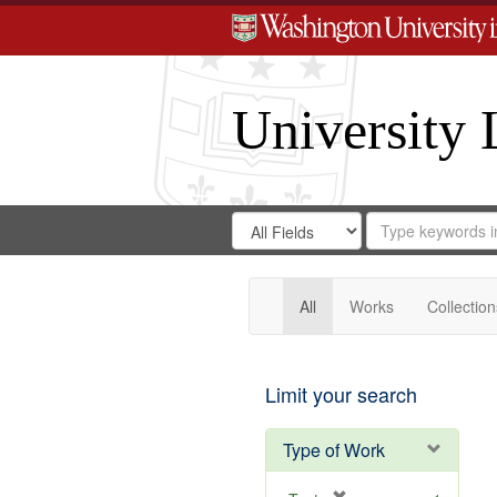
University 
Search
Search
for
Search
in
Repository
Digital
Gateway
All
Works
Collection
Limit your search
Type of Work