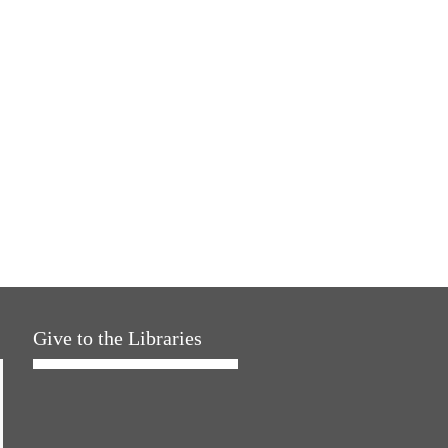
Give to the Libraries