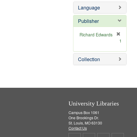
e
e
Language
]
m
o
v
Publisher
e
]
Richard Edwards
[
1
r
e
m
Collection
o
v
e
]
University Libraries
Campus Box 1061
One Brookings Dr.
St. Louis, MO 63130
Contact Us