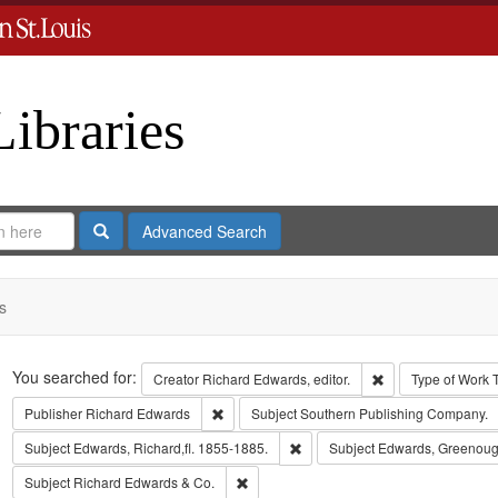
Libraries
Search
Advanced Search
s
Search
You searched for:
Remove constraint 
Creator
Richard Edwards, editor.
Type of Work
Remove constraint Publisher: Richard Edwar
Publisher
Richard Edwards
Subject
Southern Publishing Company.
Remove constraint Subject: Edwa
Subject
Edwards, Richard,fl. 1855-1885.
Subject
Edwards, Greenoug
Remove constraint Subject: Richard Edw
Subject
Richard Edwards & Co.