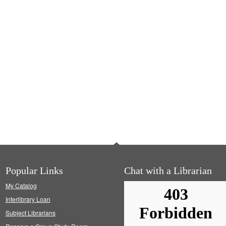
Popular Links
Chat with a Librarian
My Catalog
Interlibrary Loan
Subject Librarians