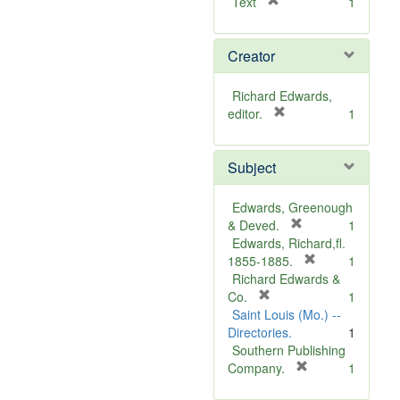
[
Text
1
r
e
Creator
m
o
v
Richard Edwards,
e
[
editor.
1
]
r
e
Subject
m
o
v
Edwards, Greenough
e
[
& Deved.
1
]
r
Edwards, Richard,fl.
e
[
1855-1885.
1
m
r
Richard Edwards &
[
o
e
Co.
1
r
v
m
Saint Louis (Mo.) --
e
e
o
Directories.
1
m
]
v
Southern Publishing
o
e
[
Company.
1
v
r
]