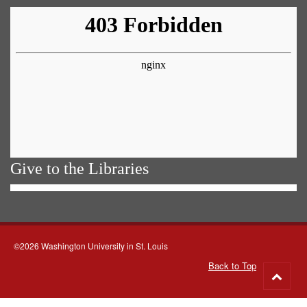
Give to the Libraries
©2026 Washington University in St. Louis
Back to Top
Go
to