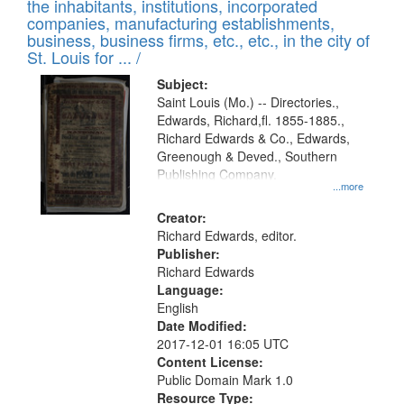
Results
the inhabitants, institutions, incorporated
display
files
companies, manufacturing establishments,
per
deposited
business, business firms, etc., etc., in the city of
page
in
St. Louis for ... /
Digital
Subject:
Gateway
Saint Louis (Mo.) -- Directories.,
Edwards, Richard,fl. 1855-1885.,
that
Richard Edwards & Co., Edwards,
match
Greenough & Deved., Southern
your
Publishing Company.
...more
search
Creator:
criteria
Richard Edwards, editor.
Publisher:
Richard Edwards
Language:
English
Date Modified:
2017-12-01 16:05 UTC
Content License:
Public Domain Mark 1.0
Resource Type: