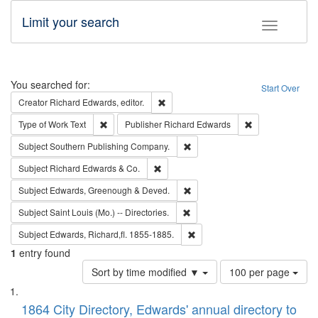
Limit your search
Toggle fac
Search
You searched for:
Start Over
Remove constraint Creator: Richard Edw
Creator
Richard Edwards, editor.
Remove constraint Type of Work: Text
Remove constrai
Type of Work
Text
Publisher
Richard Edwards
Remove constraint Subject: Sou
Subject
Southern Publishing Company.
Remove constraint Subject: Richard Edw
Subject
Richard Edwards & Co.
Remove constraint Subject: Edw
Subject
Edwards, Greenough & Deved.
Remove constraint Subject: Saint 
Subject
Saint Louis (Mo.) -- Directories.
Remove constraint Subject: Edw
Subject
Edwards, Richard,fl. 1855-1885.
1
entry found
Number
Sort by time modified ▼
100 per page
of
Search
List
results
of
1864 City Directory, Edwards' annual directory to
to