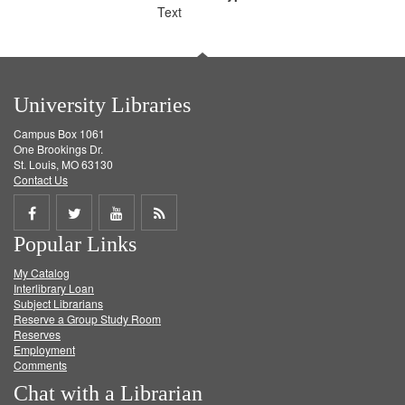
Text
University Libraries
Campus Box 1061
One Brookings Dr.
St. Louis, MO 63130
Contact Us
Share
Share
Share
Get
Popular Links
on
on
on
RSS
My Catalog
Facebook
Twitter
Youtube
feed
Interlibrary Loan
Subject Librarians
Reserve a Group Study Room
Reserves
Employment
Comments
Chat with a Librarian