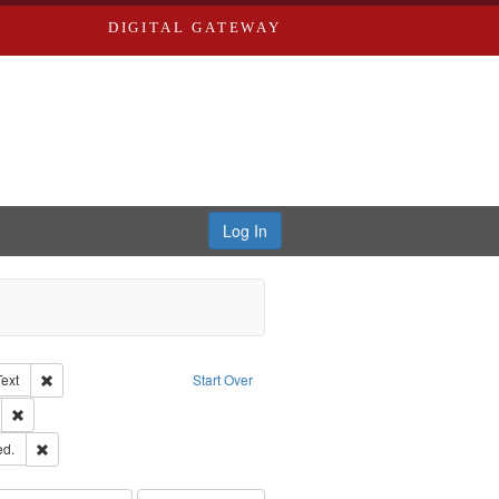
DIGITAL GATEWAY
Log In
Creator: Richard Edwards, editor.
Remove constraint Type of Work: Text
Text
Start Over
ds
Remove constraint Subject: Southern Publishing Company.
ards & Co.
Remove constraint Subject: Edwards, Greenough & Deved.
ed.