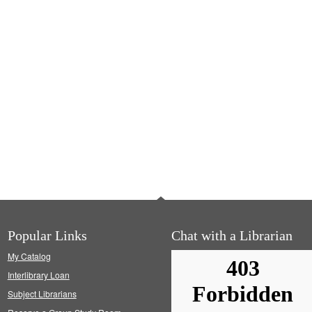
Popular Links
Chat with a Librarian
My Catalog
Interlibrary Loan
Subject Librarians