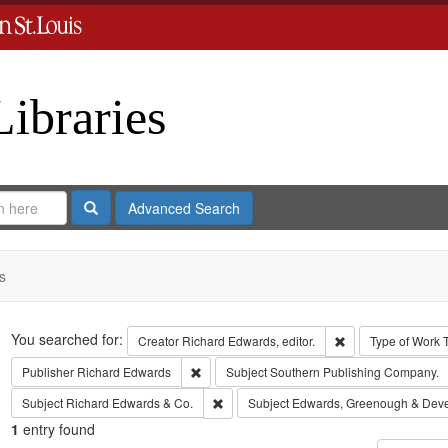
Libraries
Search
Advanced Search
s
Search
You searched for:
Remove constraint 
Creator
Richard Edwards, editor.
Type of Work
Remove constraint Publisher: Richard Edwar
Publisher
Richard Edwards
Subject
Southern Publishing Company.
Remove constraint Subject: Richard Edw
Subject
Richard Edwards & Co.
Subject
Edwards, Greenough & Dev
1
entry found