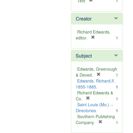
[
Text
1
r
e
Creator
m
o
v
Richard Edwards,
e
[
editor.
1
]
r
e
Subject
m
o
v
Edwards, Greenough
e
[
& Deved.
1
]
r
Edwards, Richard,fl.
e
1855-1885.
1
m
Richard Edwards &
[
o
Co.
1
r
v
Saint Louis (Mo.) --
e
e
Directories.
1
m
]
Southern Publishing
o
[
Company.
1
v
r