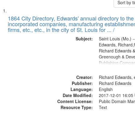
Sort by 
Search
List
of
1864 City Directory, Edwards' annual directory to the i
Results
incorporated companies, manufacturing establishmen
files
firms, etc., etc., in the city of St. Louis for ... /
deposited
Subject:
Saint Louis (Mo.) --
in
Edwards, Richard,f
Digital
Richard Edwards &
Gateway
Greenough & Deve
Publishing Compan
that
match
Creator:
Richard Edwards, e
your
Publisher:
Richard Edwards
search
Language:
English
criteria
Date Modified:
2017-12-01 16:05
Content License:
Public Domain Mar
Resource Type:
Text