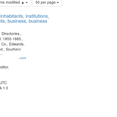
Number
time modified ▲
50 per page
of
results
nhabitants, institutions,
to
ts, business, business
display
per
page
 Directories.,
l. 1855-1885.,
 Co., Edwards,
d., Southern
y.
...more
ditor.
 UTC
k 1.0