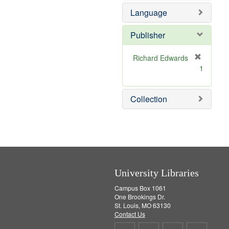
e
e
Language
]
m
o
v
Publisher
e
]
Richard Edwards
[
1
r
e
m
Collection
o
v
e
]
University Libraries
Campus Box 1061
One Brookings Dr.
St. Louis, MO 63130
Contact Us