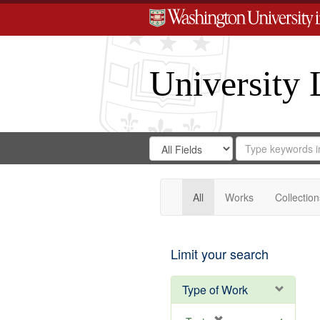
University 
Search
Search
for
Search
in
Repository
Digital
Gateway
All
Works
Collection
Limit your search
Type of Work