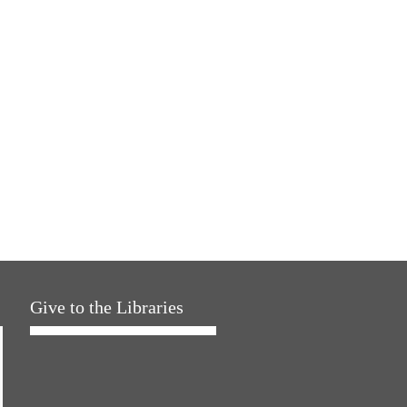
Give to the Libraries