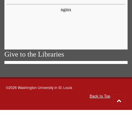
Give to the Libraries
©2026 Washington University in St. Louis
Back to Top
Go
to
top