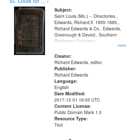
in
St. Louis for ... /
Digital
Subject:
Gateway
Saint Louis (Mo.) -- Directories.,
Edwards, Richard,fl. 1855-1885.,
that
Richard Edwards & Co., Edwards,
match
Greenough & Deved., Southern
your
Publishing Company.
...more
search
Creator:
criteria
Richard Edwards, editor.
Publisher:
Richard Edwards
Language:
English
Date Modified:
2017-12-01 16:05 UTC
Content License:
Public Domain Mark 1.0
Resource Type:
Text