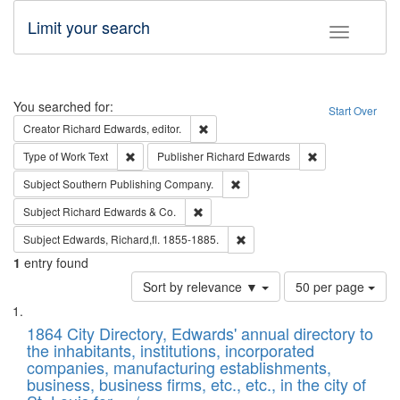
Limit your search
Toggle fac
Search
You searched for:
Start Over
Remove constraint Creator: Richard Edw
Creator
Richard Edwards, editor.
Remove constraint Type of Work: Text
Remove constrai
Type of Work
Text
Publisher
Richard Edwards
Remove constraint Subject: Sou
Subject
Southern Publishing Company.
Remove constraint Subject: Richard Edw
Subject
Richard Edwards & Co.
Remove constraint Subject: Edw
Subject
Edwards, Richard,fl. 1855-1885.
1
entry found
Number
Sort by relevance ▼
50 per page
of
Search
List
results
of
1864 City Directory, Edwards' annual directory to
to
Results
the inhabitants, institutions, incorporated
display
files
companies, manufacturing establishments,
per
deposited
business, business firms, etc., etc., in the city of
page