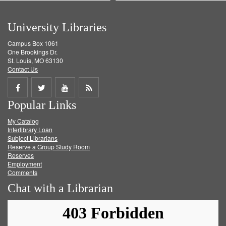
University Libraries
Campus Box 1061
One Brookings Dr.
St. Louis, MO 63130
Contact Us
Share
Share
Share
Get
Popular Links
on
on
on
RSS
My Catalog
Facebook
Twitter
Youtube
feed
Interlibrary Loan
Subject Librarians
Reserve a Group Study Room
Reserves
Employment
Comments
Chat with a Librarian