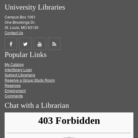
University Libraries
Campus Box 1061
One Brookings Dr.
St. Louis, MO 63130
Contact Us
Share
Share
Share
Get
Popular Links
on
on
on
RSS
My Catalog
Facebook
Twitter
Youtube
feed
Interlibrary Loan
Subject Librarians
Reserve a Group Study Room
Reserves
Employment
Comments
Chat with a Librarian