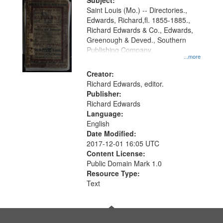
Digital
Subject:
Gateway
Saint Louis (Mo.) -- Directories.,
Edwards, Richard,fl. 1855-1885.,
that
Richard Edwards & Co., Edwards,
match
Greenough & Deved., Southern
your
Publishing Company.
...more
search
Creator:
criteria
Richard Edwards, editor.
Publisher:
Richard Edwards
Language:
English
Date Modified:
2017-12-01 16:05 UTC
Content License:
Public Domain Mark 1.0
Resource Type:
Text