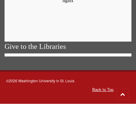
Give to the Libraries
©2026 Washington University in St. Louis
Back to Top
Go
to
top