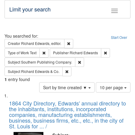
Limit your search
Toggle fac
Search
You searched for:
Start Over
Remove constraint Creator: Richard Edw
Creator
Richard Edwards, editor.
Remove constraint Type of Work: Text
Remove constrai
Type of Work
Text
Publisher
Richard Edwards
Remove constraint Subject: Sou
Subject
Southern Publishing Company.
Remove constraint Subject: Richard Edw
Subject
Richard Edwards & Co.
1
entry found
Number
Sort by time created ▼
10 per page
of
Search
List
results
of
1864 City Directory, Edwards' annual directory to
to
Results
the inhabitants, institutions, incorporated
display
files
companies, manufacturing establishments,
per
deposited
business, business firms, etc., etc., in the city of
page
in
St. Louis for ... /