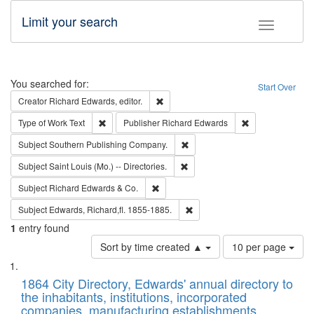
Limit your search
Toggle fac
Search
You searched for:
Start Over
Remove constraint Creator: Richard Edw
Creator
Richard Edwards, editor.
Remove constraint Type of Work: Text
Remove constrai
Type of Work
Text
Publisher
Richard Edwards
Remove constraint Subject: Sou
Subject
Southern Publishing Company.
Remove constraint Subject: Saint 
Subject
Saint Louis (Mo.) -- Directories.
Remove constraint Subject: Richard Edw
Subject
Richard Edwards & Co.
Remove constraint Subject: Edw
Subject
Edwards, Richard,fl. 1855-1885.
1
entry found
Number
Sort by time created ▲
10 per page
of
Search
List
results
of
1864 City Directory, Edwards' annual directory to
to
Results
the inhabitants, institutions, incorporated
display
files
companies, manufacturing establishments,
per