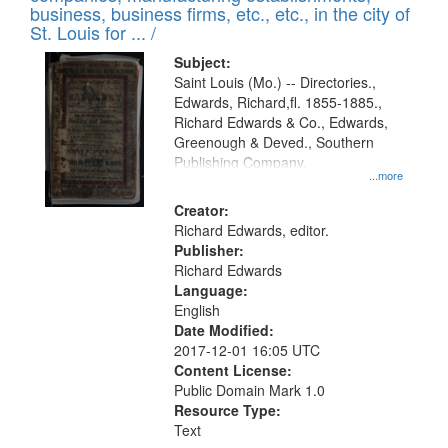
deposited
business, business firms, etc., etc., in the city of
page
in
St. Louis for ... /
Digital
Subject:
Gateway
Saint Louis (Mo.) -- Directories.,
Edwards, Richard,fl. 1855-1885.,
that
Richard Edwards & Co., Edwards,
match
Greenough & Deved., Southern
your
Publishing Company.
...more
search
Creator:
criteria
Richard Edwards, editor.
Publisher:
Richard Edwards
Language:
English
Date Modified:
2017-12-01 16:05 UTC
Content License:
Public Domain Mark 1.0
Resource Type:
Text