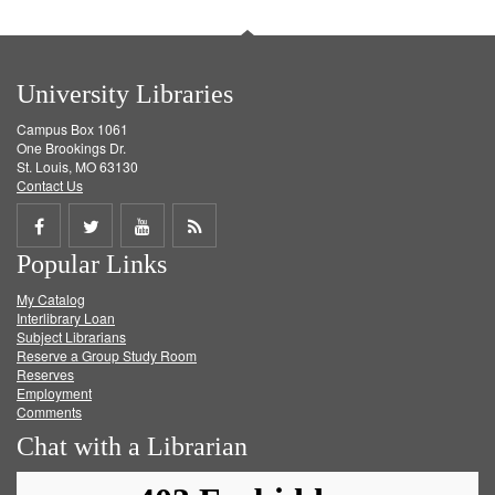
University Libraries
Campus Box 1061
One Brookings Dr.
St. Louis, MO 63130
Contact Us
Share
Share
Share
Get
Popular Links
on
on
on
RSS
My Catalog
Facebook
Twitter
Youtube
feed
Interlibrary Loan
Subject Librarians
Reserve a Group Study Room
Reserves
Employment
Comments
Chat with a Librarian