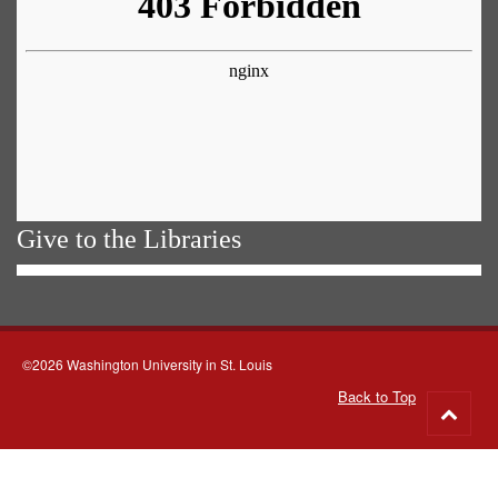
Give to the Libraries
©2026 Washington University in St. Louis
Back to Top
Go
to