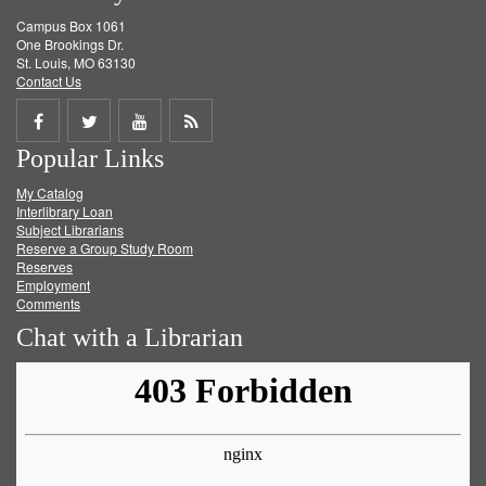
Campus Box 1061
One Brookings Dr.
St. Louis, MO 63130
Contact Us
Share
Share
Share
Get
Popular Links
on
on
on
RSS
My Catalog
Facebook
Twitter
Youtube
feed
Interlibrary Loan
Subject Librarians
Reserve a Group Study Room
Reserves
Employment
Comments
Chat with a Librarian