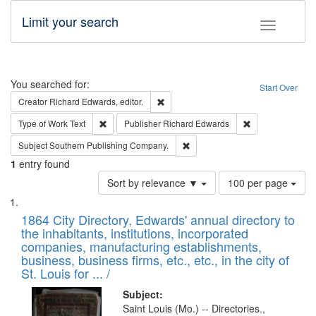
Limit your search
Toggle fac
Search
You searched for:
Start Over
Remove constraint Creator: Richard Edw
Creator
Richard Edwards, editor.
Remove constraint Type of Work: Text
Remove constrai
Type of Work
Text
Publisher
Richard Edwards
Remove constraint Subject: Sou
Subject
Southern Publishing Company.
1
entry found
Number
Sort by relevance ▼
100 per page
of
Search
List
results
of
1864 City Directory, Edwards' annual directory to
to
Results
the inhabitants, institutions, incorporated
display
files
companies, manufacturing establishments,
per
deposited
business, business firms, etc., etc., in the city of
page
in
St. Louis for ... /
Digital
Subject:
Gateway
Saint Louis (Mo.) -- Directories.,