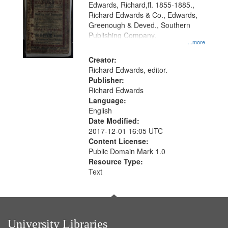
Edwards, Richard,fl. 1855-1885.,
that
Richard Edwards & Co., Edwards,
match
Greenough & Deved., Southern
your
Publishing Company.
...more
search
Creator:
criteria
Richard Edwards, editor.
Publisher:
Richard Edwards
Language:
English
Date Modified:
2017-12-01 16:05 UTC
Content License:
Public Domain Mark 1.0
Resource Type:
Text
University Libraries