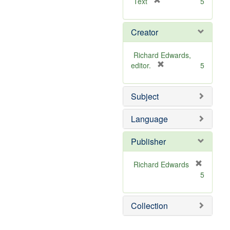
[
Text
5
r
e
Creator
m
o
v
Richard Edwards,
e
[
editor.
5
]
r
e
Subject
m
o
v
Language
e
]
Publisher
Richard Edwards
[
5
r
e
m
Collection
o
v