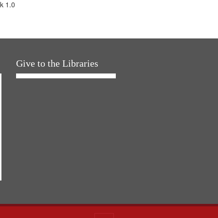
k 1.0
Give to the Libraries