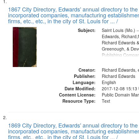
Search
List
of
1867 City Directory, Edwards' annual directory to the i
Results
incorporated companies, manufacturing establishmen
files
firms, etc., etc., in the city of St. Louis for ... /
deposited
Subject:
Saint Louis (Mo.) --
in
Edwards, Richard,f
Digital
Richard Edwards &
Gateway
Greenough, & Deve
Publishing Compa
that
match
Creator:
Richard Edwards, e
your
Publisher:
Richard Edwards
search
Language:
English
criteria
Date Modified:
2017-12-08 15:13
Content License:
Public Domain Mar
Resource Type:
Text
1869 City Directory, Edwards' annual directory to the i
incorporated companies, manufacturing establishmen
firms, etc., etc., in the city of St. Louis for ... /