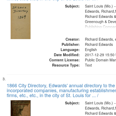
Subject:
Saint Louis (Mo.) --
Edwards, Richard,f
Richard Edwards &
Greenough & Deve
Publishing Compa
Creator:
Richard Edwards, e
Publisher:
Richard Edwards
Language:
English
Date Modified:
2017-12-29 15:50
Content License:
Public Domain Mar
Resource Type:
Text
1866 City Directory, Edwards' annual directory to the i
incorporated companies, manufacturing establishmen
firms, etc., etc., in the city of St. Louis for ... /
Subject:
Saint Louis (Mo.) --
Edwards, Richard,f
Richard Edwards &