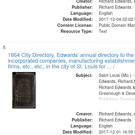
Creator:
Richard Edwards, e
Publisher:
Richard Edwards
Language:
English
Date Modified:
2017-12-04 22:02
Content License:
Public Domain Mar
Resource Type:
Text
1864 City Directory, Edwards' annual directory to the i
incorporated companies, manufacturing establishmen
firms, etc., etc., in the city of St. Louis for ... /
Subject:
Saint Louis (Mo.) --
Edwards, Richard,f
Richard Edwards &
Greenough & Deve
Publishing Compan
Creator:
Richard Edwards, e
Publisher:
Richard Edwards
Language:
English
Date Modified:
2017-12-01 16:05