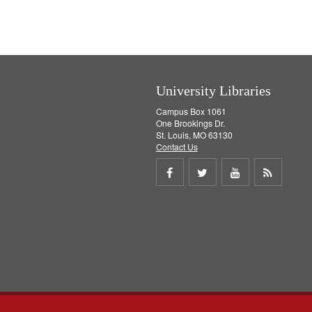
University Libraries
Campus Box 1061
One Brookings Dr.
St. Louis, MO 63130
Contact Us
Share
Share
Share
Get
on
on
on
RSS
Facebook
Twitter
Youtube
feed