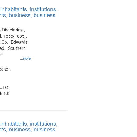
results
nhabitants, institutions,
to
ts, business, business
display
per
page
 Directories.,
l. 1855-1885.,
 Co., Edwards,
d., Southern
ny
...more
ditor.
 UTC
k 1.0
nhabitants, institutions,
ts, business, business