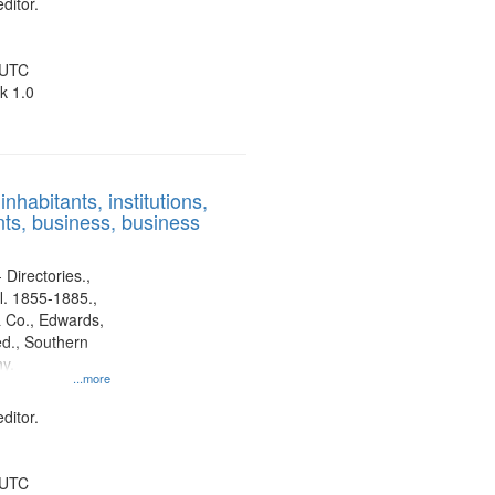
ditor.
 UTC
k 1.0
nhabitants, institutions,
ts, business, business
 Directories.,
l. 1855-1885.,
 Co., Edwards,
d., Southern
y.
...more
ditor.
 UTC