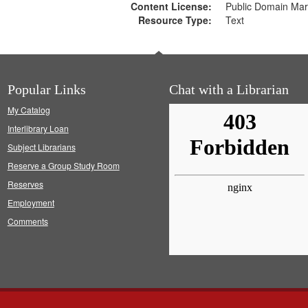
Content License:
Public Domain Mar
Resource Type:
Text
Popular Links
Chat with a Librarian
My Catalog
Interlibrary Loan
Subject Librarians
Reserve a Group Study Room
Reserves
Employment
Comments