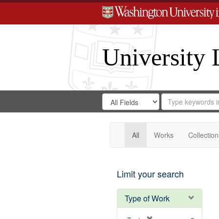
University 
Search
Search
for
Search
in
Repository
Digital
Gateway
All
Works
Collection
Limit your search
Type of Work