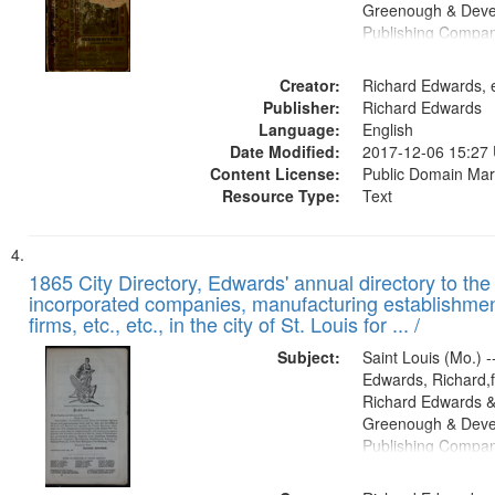
Greenough & Deve
Publishing Compa
Creator:
Richard Edwards, e
Publisher:
Richard Edwards
Language:
English
Date Modified:
2017-12-06 15:27
Content License:
Public Domain Mar
Resource Type:
Text
1865 City Directory, Edwards' annual directory to the i
incorporated companies, manufacturing establishmen
firms, etc., etc., in the city of St. Louis for ... /
Subject:
Saint Louis (Mo.) --
Edwards, Richard,f
Richard Edwards &
Greenough & Deve
Publishing Compa