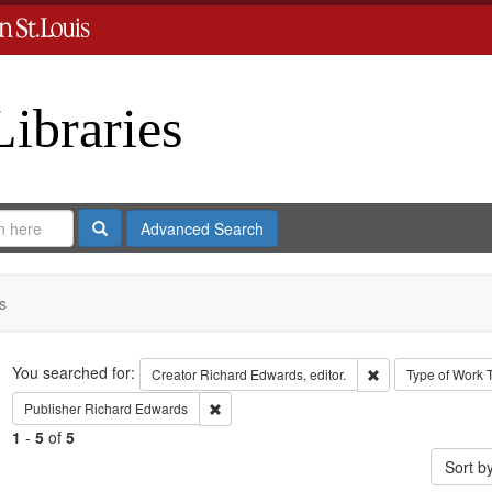
Libraries
Search
Advanced Search
s
Search
You searched for:
Remove constraint 
Creator
Richard Edwards, editor.
Type of Work
Remove constraint Publisher: Richard Edwar
Publisher
Richard Edwards
1
-
5
of
5
Sort b