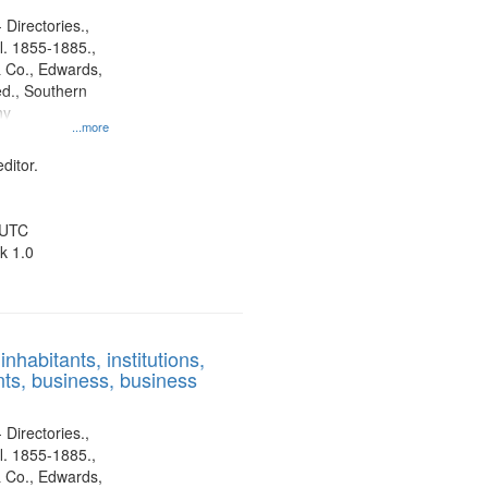
 Directories.,
l. 1855-1885.,
 Co., Edwards,
d., Southern
ny
...more
ditor.
 UTC
k 1.0
nhabitants, institutions,
ts, business, business
 Directories.,
l. 1855-1885.,
 Co., Edwards,