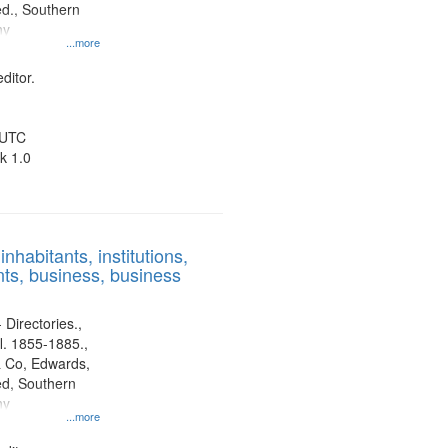
d., Southern
ny
...more
ditor.
 UTC
k 1.0
nhabitants, institutions,
ts, business, business
 Directories.,
l. 1855-1885.,
 Co, Edwards,
d, Southern
ny
...more