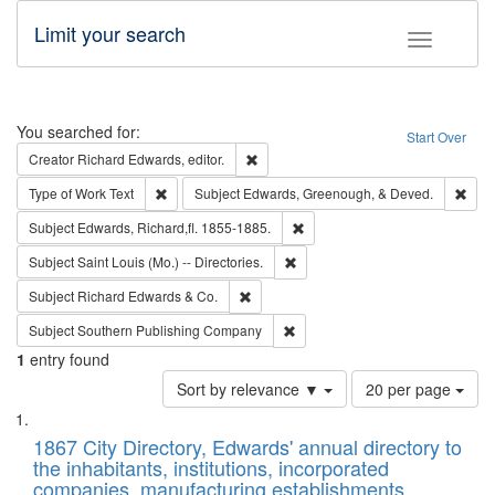
Limit your search
Toggle fac
Search
You searched for:
Start Over
Remove constraint Creator: Richard Edw
Creator
Richard Edwards, editor.
Remove constraint Type of Work: Text
Remo
Type of Work
Text
Subject
Edwards, Greenough, & Deved.
Remove constraint Subject: Edw
Subject
Edwards, Richard,fl. 1855-1885.
Remove constraint Subject: Saint 
Subject
Saint Louis (Mo.) -- Directories.
Remove constraint Subject: Richard Edw
Subject
Richard Edwards & Co.
Remove constraint Subject: Sou
Subject
Southern Publishing Company
1
entry found
Number
Sort by relevance ▼
20 per page
of
Search
List
results
of
1867 City Directory, Edwards' annual directory to
to
Results
the inhabitants, institutions, incorporated
display
files
companies, manufacturing establishments,
per