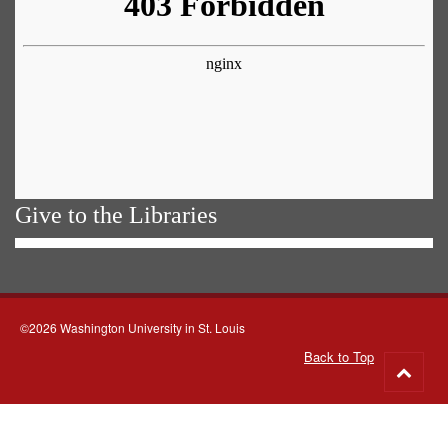
Give to the Libraries
©2026 Washington University in St. Louis
Back to Top
Go
to