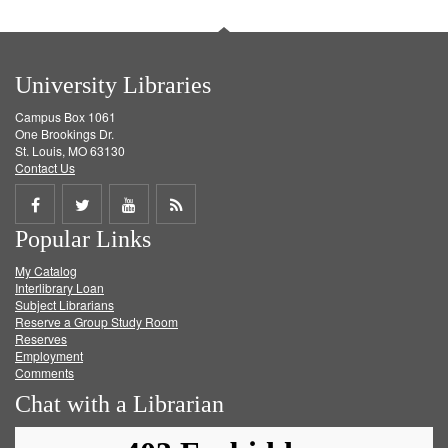
University Libraries
Campus Box 1061
One Brookings Dr.
St. Louis, MO 63130
Contact Us
Share
Share
Share
Get
Popular Links
on
on
on
RSS
My Catalog
Facebook
Twitter
Youtube
feed
Interlibrary Loan
Subject Librarians
Reserve a Group Study Room
Reserves
Employment
Comments
Chat with a Librarian