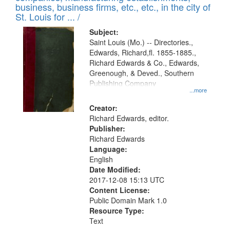
deposited
business, business firms, etc., etc., in the city of
page
in
St. Louis for ... /
Digital
Subject:
Gateway
Saint Louis (Mo.) -- Directories.,
Edwards, Richard,fl. 1855-1885.,
that
Richard Edwards & Co., Edwards,
match
Greenough, & Deved., Southern
your
Publishing Company
...more
search
Creator:
criteria
Richard Edwards, editor.
Publisher:
Richard Edwards
Language:
English
Date Modified:
2017-12-08 15:13 UTC
Content License:
Public Domain Mark 1.0
Resource Type:
Text