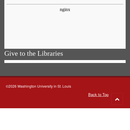
Give to the Libraries
©2026 Washington University in St. Louis
Back to Top
Go
to
top