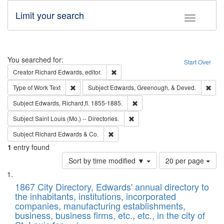
Limit your search
Toggle fac
Search
You searched for:
Start Over
Remove constraint Creator: Richard Edw
Creator
Richard Edwards, editor.
Remove constraint Type of Work: Text
Remo
Type of Work
Text
Subject
Edwards, Greenough, & Deved.
Remove constraint Subject: Edw
Subject
Edwards, Richard,fl. 1855-1885.
Remove constraint Subject: Saint 
Subject
Saint Louis (Mo.) -- Directories.
Remove constraint Subject: Richard Edw
Subject
Richard Edwards & Co.
1
entry found
Number
Sort by time modified ▼
20 per page
of
Search
List
results
of
1867 City Directory, Edwards' annual directory to
to
Results
the inhabitants, institutions, incorporated
display
files
companies, manufacturing establishments,
per
deposited
business, business firms, etc., etc., in the city of
page