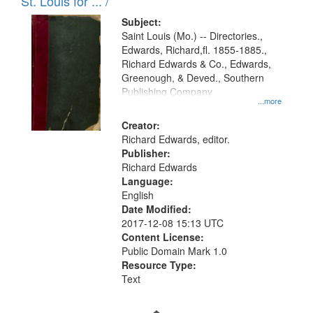
in
St. Louis for ... /
Digital
Subject:
Gateway
Saint Louis (Mo.) -- Directories.,
Edwards, Richard,fl. 1855-1885.,
that
Richard Edwards & Co., Edwards,
match
Greenough, & Deved., Southern
your
Publishing Company
...more
search
Creator:
criteria
Richard Edwards, editor.
Publisher:
Richard Edwards
Language:
English
Date Modified:
2017-12-08 15:13 UTC
Content License:
Public Domain Mark 1.0
Resource Type:
Text