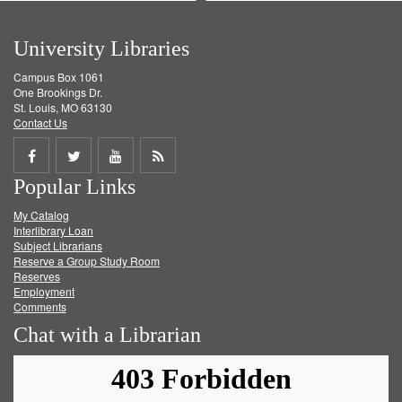
University Libraries
Campus Box 1061
One Brookings Dr.
St. Louis, MO 63130
Contact Us
Share
Share
Share
Get
Popular Links
on
on
on
RSS
My Catalog
Facebook
Twitter
Youtube
feed
Interlibrary Loan
Subject Librarians
Reserve a Group Study Room
Reserves
Employment
Comments
Chat with a Librarian