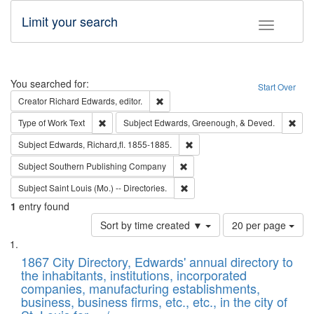
Limit your search
Toggle fac
Search
You searched for:
Start Over
Remove constraint Creator: Richard Edw
Creator
Richard Edwards, editor.
Remove constraint Type of Work: Text
Remo
Type of Work
Text
Subject
Edwards, Greenough, & Deved.
Remove constraint Subject: Edw
Subject
Edwards, Richard,fl. 1855-1885.
Remove constraint Subject: Sou
Subject
Southern Publishing Company
Remove constraint Subject: Saint 
Subject
Saint Louis (Mo.) -- Directories.
1
entry found
Number
Sort by time created ▼
20 per page
of
Search
List
results
of
1867 City Directory, Edwards' annual directory to
to
Results
the inhabitants, institutions, incorporated
display
files
companies, manufacturing establishments,
per
deposited
business, business firms, etc., etc., in the city of
page