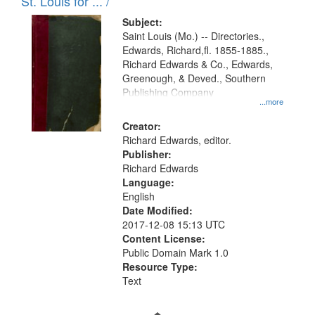
in
St. Louis for ... /
Digital
Subject:
Gateway
Saint Louis (Mo.) -- Directories.,
Edwards, Richard,fl. 1855-1885.,
that
Richard Edwards & Co., Edwards,
match
Greenough, & Deved., Southern
your
Publishing Company
...more
search
Creator:
criteria
Richard Edwards, editor.
Publisher:
Richard Edwards
Language:
English
Date Modified:
2017-12-08 15:13 UTC
Content License:
Public Domain Mark 1.0
Resource Type:
Text