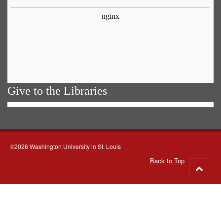
Give to the Libraries
©2026 Washington University in St. Louis
Back to Top
Go
to
top