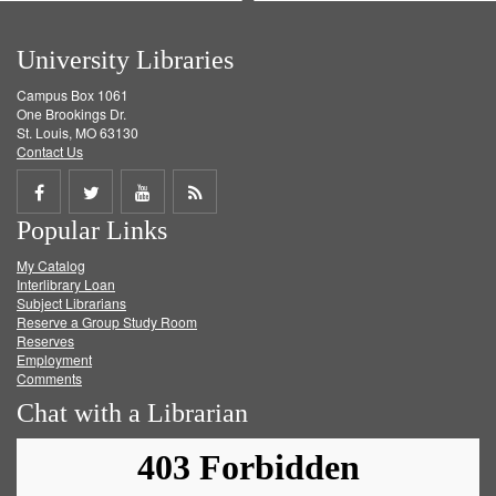
University Libraries
Campus Box 1061
One Brookings Dr.
St. Louis, MO 63130
Contact Us
Share
Share
Share
Get
Popular Links
on
on
on
RSS
My Catalog
Facebook
Twitter
Youtube
feed
Interlibrary Loan
Subject Librarians
Reserve a Group Study Room
Reserves
Employment
Comments
Chat with a Librarian