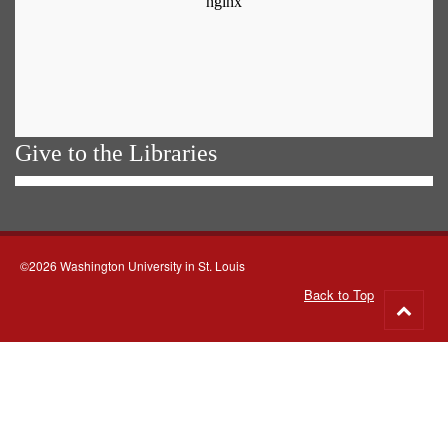
Give to the Libraries
©2026 Washington University in St. Louis
Back to Top
Go
to
top