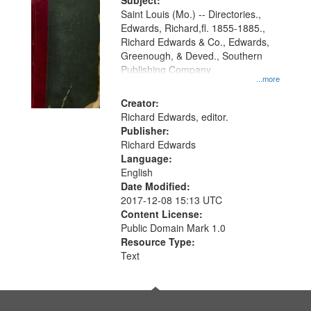
Digital
Subject:
Gateway
Saint Louis (Mo.) -- Directories.,
Edwards, Richard,fl. 1855-1885.,
that
Richard Edwards & Co., Edwards,
match
Greenough, & Deved., Southern
your
Publishing Company
...more
search
Creator:
criteria
Richard Edwards, editor.
Publisher:
Richard Edwards
Language:
English
Date Modified:
2017-12-08 15:13 UTC
Content License:
Public Domain Mark 1.0
Resource Type:
Text