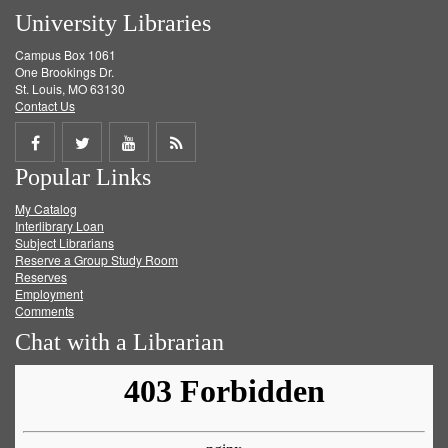
University Libraries
Campus Box 1061
One Brookings Dr.
St. Louis, MO 63130
Contact Us
Share
Share
Share
Get
Popular Links
on
on
on
RSS
My Catalog
Facebook
Twitter
Youtube
feed
Interlibrary Loan
Subject Librarians
Reserve a Group Study Room
Reserves
Employment
Comments
Chat with a Librarian