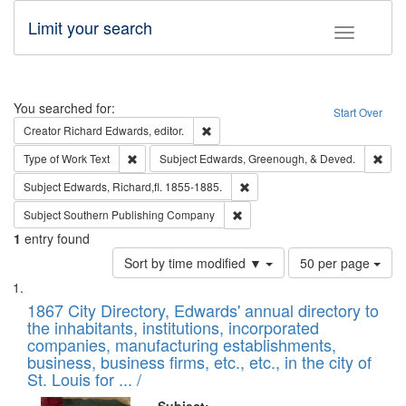
Limit your search
Toggle fac
Search
You searched for:
Start Over
Remove constraint Creator: Richard Edw
Creator
Richard Edwards, editor.
Remove constraint Type of Work: Text
Remo
Type of Work
Text
Subject
Edwards, Greenough, & Deved.
Remove constraint Subject: Edw
Subject
Edwards, Richard,fl. 1855-1885.
Remove constraint Subject: Sou
Subject
Southern Publishing Company
1
entry found
Number
Sort by time modified ▼
50 per page
of
Search
List
results
of
1867 City Directory, Edwards' annual directory to
to
Results
the inhabitants, institutions, incorporated
display
files
companies, manufacturing establishments,
per
deposited
business, business firms, etc., etc., in the city of
page
in
St. Louis for ... /