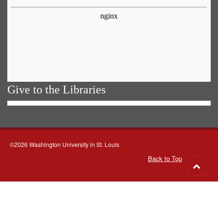
Give to the Libraries
©2026 Washington University in St. Louis
Back to Top
Go
to
top