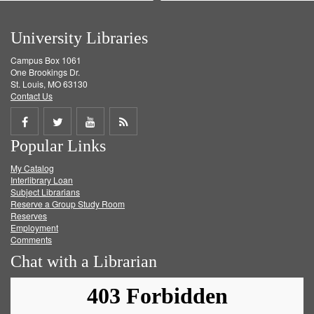
University Libraries
Campus Box 1061
One Brookings Dr.
St. Louis, MO 63130
Contact Us
Share
Share
Share
Get
Popular Links
on
on
on
RSS
My Catalog
Facebook
Twitter
Youtube
feed
Interlibrary Loan
Subject Librarians
Reserve a Group Study Room
Reserves
Employment
Comments
Chat with a Librarian