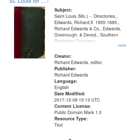
in
St. Louis for ... /
Digital
Subject:
Gateway
Saint Louis (Mo.) -- Directories.,
Edwards, Richard,fl. 1855-1885.,
that
Richard Edwards & Co., Edwards,
match
Greenough, & Deved., Southern
your
Publishing Company
...more
search
Creator:
criteria
Richard Edwards, editor.
Publisher:
Richard Edwards
Language:
English
Date Modified:
2017-12-08 15:13 UTC
Content License:
Public Domain Mark 1.0
Resource Type:
Text