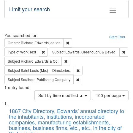
Limit your search
Toggle fac
Search
You searched for:
Start Over
Remove constraint Creator: Richard Edw
Creator
Richard Edwards, editor.
Remove constraint Type of Work: Text
Remo
Type of Work
Text
Subject
Edwards, Greenough, & Deved.
Remove constraint Subject: Richard Edw
Subject
Richard Edwards & Co.
Remove constraint Subject: Saint 
Subject
Saint Louis (Mo.) -- Directories.
Remove constraint Subject: Sou
Subject
Southern Publishing Company
1
entry found
Number
Sort by time modified ▲
100 per page
of
Search
List
results
of
1867 City Directory, Edwards' annual directory to
to
Results
the inhabitants, institutions, incorporated
display
files
companies, manufacturing establishments,
per
deposited
business, business firms, etc., etc., in the city of
page