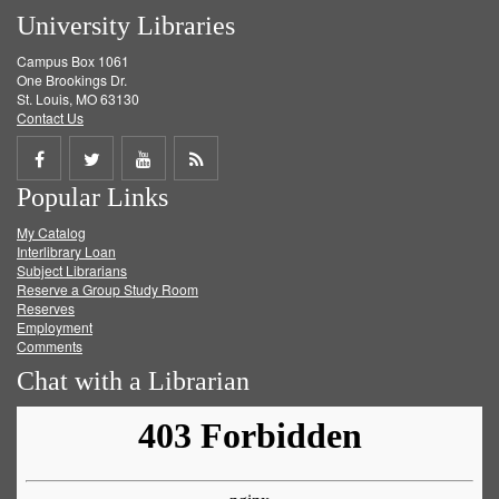
University Libraries
Campus Box 1061
One Brookings Dr.
St. Louis, MO 63130
Contact Us
Share
Share
Share
Get
Popular Links
on
on
on
RSS
My Catalog
Facebook
Twitter
Youtube
feed
Interlibrary Loan
Subject Librarians
Reserve a Group Study Room
Reserves
Employment
Comments
Chat with a Librarian