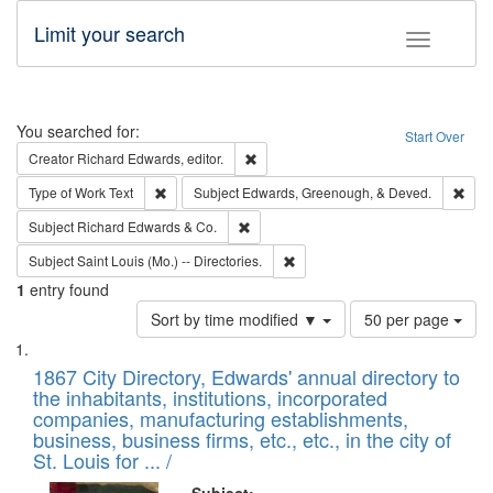
Limit your search
Toggle fac
Search
You searched for:
Start Over
Remove constraint Creator: Richard Edw
Creator
Richard Edwards, editor.
Remove constraint Type of Work: Text
Remo
Type of Work
Text
Subject
Edwards, Greenough, & Deved.
Remove constraint Subject: Richard Edw
Subject
Richard Edwards & Co.
Remove constraint Subject: Saint 
Subject
Saint Louis (Mo.) -- Directories.
1
entry found
Number
Sort by time modified ▼
50 per page
of
Search
List
results
of
1867 City Directory, Edwards' annual directory to
to
Results
the inhabitants, institutions, incorporated
display
files
companies, manufacturing establishments,
per
deposited
business, business firms, etc., etc., in the city of
page
in
St. Louis for ... /