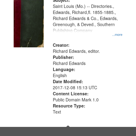
Digital
Subject:
Gateway
Saint Louis (Mo.) -- Directories.,
Edwards, Richard,fl. 1855-1885.,
that
Richard Edwards & Co., Edwards,
match
Greenough, & Deved., Southern
your
Publishing Company
...more
search
Creator:
criteria
Richard Edwards, editor.
Publisher:
Richard Edwards
Language:
English
Date Modified:
2017-12-08 15:13 UTC
Content License:
Public Domain Mark 1.0
Resource Type:
Text