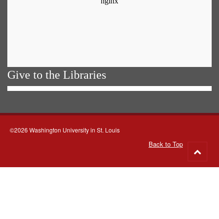
Give to the Libraries
©2026 Washington University in St. Louis
Back to Top
Go
to
top