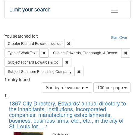
Limit your search
Toggle fac
Search
You searched for:
Start Over
Remove constraint Creator: Richard Edw
Creator
Richard Edwards, editor.
Remove constraint Type of Work: Text
Remo
Type of Work
Text
Subject
Edwards, Greenough, & Deved.
Remove constraint Subject: Richard Edw
Subject
Richard Edwards & Co.
Remove constraint Subject: Sou
Subject
Southern Publishing Company
1
entry found
Number
Sort by relevance ▼
100 per page
of
Search
List
results
of
1867 City Directory, Edwards' annual directory to
to
Results
the inhabitants, institutions, incorporated
display
files
companies, manufacturing establishments,
per
deposited
business, business firms, etc., etc., in the city of
page
in
St. Louis for ... /