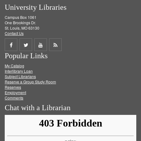
University Libraries
Campus Box 1061
One Brookings Dr.
St. Louis, MO 63130
Contact Us
Share
Share
Share
Get
Popular Links
on
on
on
RSS
My Catalog
Facebook
Twitter
Youtube
feed
Interlibrary Loan
Subject Librarians
Reserve a Group Study Room
Reserves
Employment
Comments
Chat with a Librarian