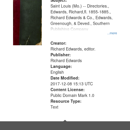
Digital
Subject:
Gateway
Saint Louis (Mo.) -- Directories.,
Edwards, Richard,fl. 1855-1885.,
that
Richard Edwards & Co., Edwards,
match
Greenough, & Deved., Southern
your
Publishing Company
...more
search
Creator:
criteria
Richard Edwards, editor.
Publisher:
Richard Edwards
Language:
English
Date Modified:
2017-12-08 15:13 UTC
Content License:
Public Domain Mark 1.0
Resource Type:
Text