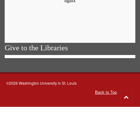
Give to the Libraries
©2026 Washington University in St. Louis
Back to Top
Go
to
top