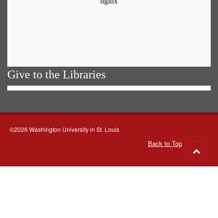
Give to the Libraries
©2026 Washington University in St. Louis
Back to Top
Go
to
top