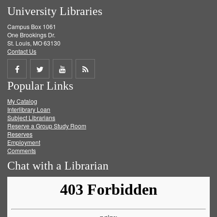
University Libraries
Campus Box 1061
One Brookings Dr.
St. Louis, MO 63130
Contact Us
Share
Share
Share
Get
Popular Links
on
on
on
RSS
My Catalog
Facebook
Twitter
Youtube
feed
Interlibrary Loan
Subject Librarians
Reserve a Group Study Room
Reserves
Employment
Comments
Chat with a Librarian