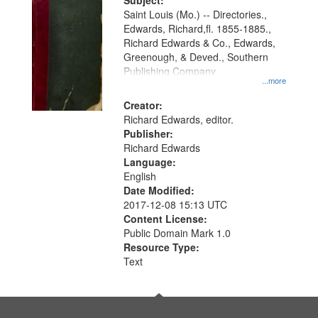
Digital
Subject:
Gateway
Saint Louis (Mo.) -- Directories.,
Edwards, Richard,fl. 1855-1885.,
that
Richard Edwards & Co., Edwards,
match
Greenough, & Deved., Southern
your
Publishing Company
...more
search
Creator:
criteria
Richard Edwards, editor.
Publisher:
Richard Edwards
Language:
English
Date Modified:
2017-12-08 15:13 UTC
Content License:
Public Domain Mark 1.0
Resource Type:
Text