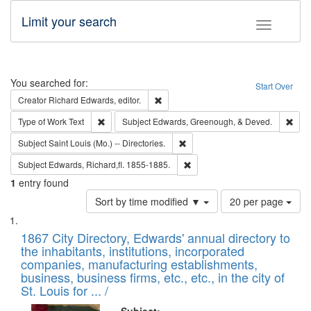
Limit your search
Toggle fac
Search
You searched for:
Start Over
Remove constraint Creator: Richard Edw
Creator
Richard Edwards, editor.
Remove constraint Type of Work: Text
Remo
Type of Work
Text
Subject
Edwards, Greenough, & Deved.
Remove constraint Subject: Saint 
Subject
Saint Louis (Mo.) -- Directories.
Remove constraint Subject: Edw
Subject
Edwards, Richard,fl. 1855-1885.
1
entry found
Number
Sort by time modified ▼
20 per page
of
Search
List
results
of
1867 City Directory, Edwards' annual directory to
to
Results
the inhabitants, institutions, incorporated
display
files
companies, manufacturing establishments,
per
deposited
business, business firms, etc., etc., in the city of
page
in
St. Louis for ... /