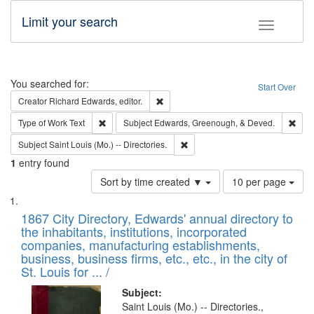
Limit your search
Toggle fac
Search
You searched for:
Start Over
Remove constraint Creator: Richard Edw
Creator
Richard Edwards, editor.
Remove constraint Type of Work: Text
Remo
Type of Work
Text
Subject
Edwards, Greenough, & Deved.
Remove constraint Subject: Saint 
Subject
Saint Louis (Mo.) -- Directories.
1
entry found
Number
Sort by time created ▼
10 per page
of
Search
List
results
of
1867 City Directory, Edwards' annual directory to
to
Results
the inhabitants, institutions, incorporated
display
files
companies, manufacturing establishments,
per
deposited
business, business firms, etc., etc., in the city of
page
in
St. Louis for ... /
Digital
Subject:
Gateway
Saint Louis (Mo.) -- Directories.,