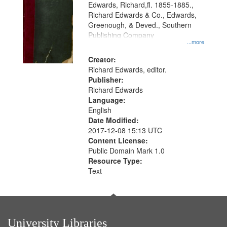
Edwards, Richard,fl. 1855-1885.,
that
Richard Edwards & Co., Edwards,
match
Greenough, & Deved., Southern
your
Publishing Company
...more
search
Creator:
criteria
Richard Edwards, editor.
Publisher:
Richard Edwards
Language:
English
Date Modified:
2017-12-08 15:13 UTC
Content License:
Public Domain Mark 1.0
Resource Type:
Text
University Libraries