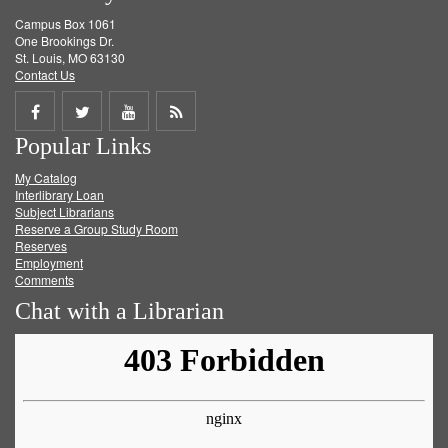
Campus Box 1061
One Brookings Dr.
St. Louis, MO 63130
Contact Us
Share
Share
Share
Get
Popular Links
on
on
on
RSS
My Catalog
Facebook
Twitter
Youtube
feed
Interlibrary Loan
Subject Librarians
Reserve a Group Study Room
Reserves
Employment
Comments
Chat with a Librarian