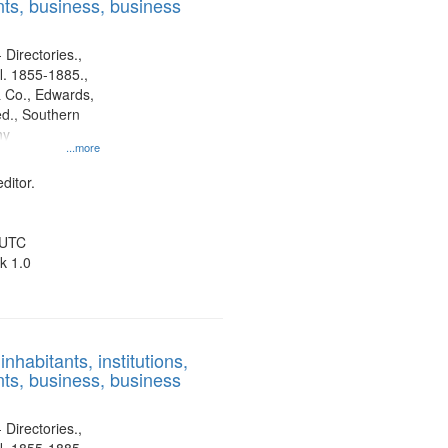
ts, business, business
 Directories.,
l. 1855-1885.,
 Co., Edwards,
d., Southern
ny
...more
ditor.
 UTC
k 1.0
nhabitants, institutions,
ts, business, business
 Directories.,