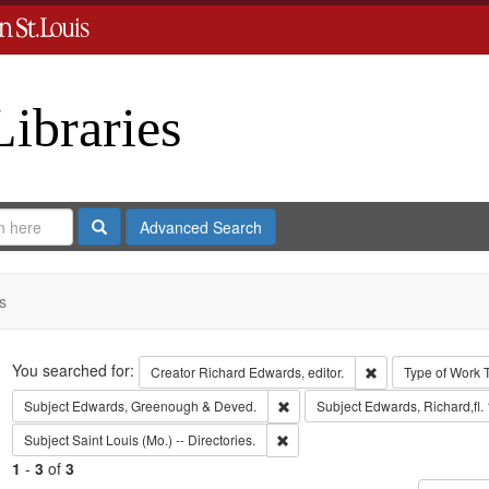
Libraries
Search
Advanced Search
s
Search
You searched for:
Remove constraint 
Creator
Richard Edwards, editor.
Type of Work
Remove constraint Subject: Edw
Subject
Edwards, Greenough & Deved.
Subject
Edwards, Richard,fl.
Remove constraint Subject: Saint L
Subject
Saint Louis (Mo.) -- Directories.
1
-
3
of
3