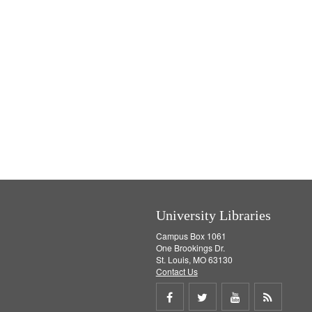
University Libraries
Campus Box 1061
One Brookings Dr.
St. Louis, MO 63130
Contact Us
Share
Share
Share
Get