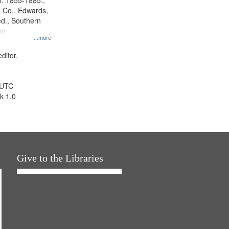
l. 1855-1885.,
 Co., Edwards,
d., Southern
y.
...more
ditor.
 UTC
k 1.0
Give to the Libraries