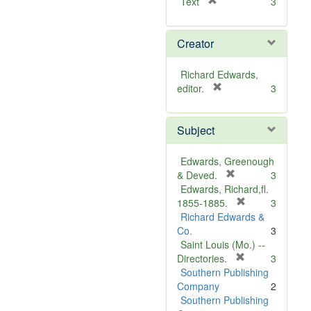
[
Text
3
r
e
Creator
m
o
v
Richard Edwards,
e
[
editor.
3
]
r
e
Subject
m
o
v
Edwards, Greenough
e
[
& Deved.
3
]
r
Edwards, Richard,fl.
e
[
1855-1885.
3
m
r
Richard Edwards &
o
e
Co.
3
v
m
Saint Louis (Mo.) --
e
o
[
Directories.
3
]
r
v
Southern Publishing
e
e
Company
2
m
]
Southern Publishing