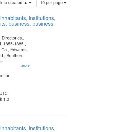
Number
 time created ▲
10 per page
of
results
nhabitants, institutions,
to
ts, business, business
display
per
page
 Directories.,
l. 1855-1885.,
 Co., Edwards,
d., Southern
ny
...more
ditor.
 UTC
k 1.0
nhabitants, institutions,