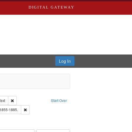
DIGITAL GATEWAY
Log In
Creator: Richard Edwards, editor.
Remove constraint Type of Work: Text
Text
Start Over
ards, Greenough & Deved.
Remove constraint Subject: Edwards, Richard,fl. 1855-1885.
 1855-1885.
ouis (Mo.) -- Directories.