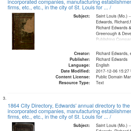
incorporated companies, manufacturing establishmen
firms, etc., etc., in the city of St. Louis for ... /
Subject:
Saint Louis (Mo.) --
Edwards, Richard,f
Richard Edwards &
Greenough & Deve
Publishing Compa
Creator:
Richard Edwards, e
Publisher:
Richard Edwards
Language:
English
Date Modified:
2017-12-06 15:27
Content License:
Public Domain Mar
Resource Type:
Text
1864 City Directory, Edwards' annual directory to the i
incorporated companies, manufacturing establishmen
firms, etc., etc., in the city of St. Louis for ... /
Subject:
Saint Louis (Mo.) --