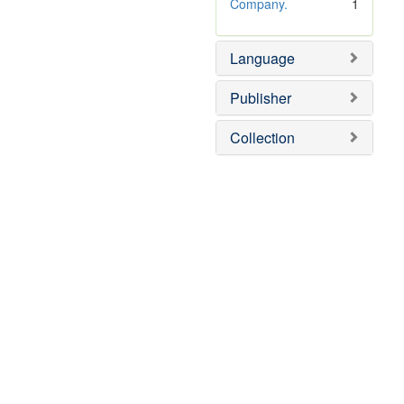
o
Company.
1
v
e
Language
]
Publisher
Collection