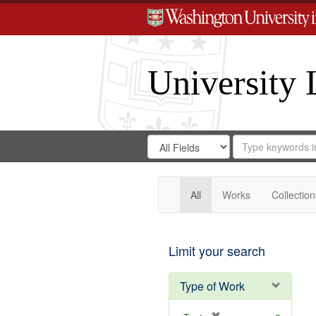
University 
Search
Search
for
Search
in
Repository
Digital
Gateway
All
Works
Collection
Limit your search
Type of Work