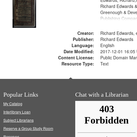
Edwards, Richard,f
Richard Edwards &
Greenough & Deve
Publishing Compan
Creator:
Richard Edwards, e
Publisher:
Richard Edwards
Language:
English
Date Modified:
2017-12-01 16:05
Content License:
Public Domain Mar
Resource Type:
Text
Popular Links
Chat with a Librarian
My Catalog
Interlibrary Loan
Subject Librarians
Reserve a Group Study Room
Reserves