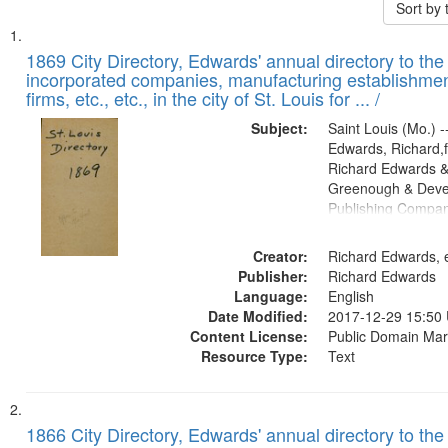
Sort by
Search
List
of
1869 City Directory, Edwards' annual directory to the i
Results
incorporated companies, manufacturing establishmen
files
firms, etc., etc., in the city of St. Louis for ... /
deposited
Subject:
Saint Louis (Mo.) --
in
Edwards, Richard,f
Digital
Richard Edwards &
Gateway
Greenough & Deve
Publishing Compa
that
match
Creator:
Richard Edwards, e
your
Publisher:
Richard Edwards
search
Language:
English
criteria
Date Modified:
2017-12-29 15:50
Content License:
Public Domain Mar
Resource Type:
Text
1866 City Directory, Edwards' annual directory to the i