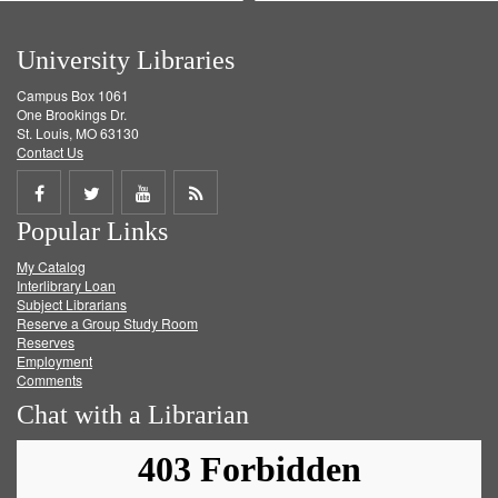
University Libraries
Campus Box 1061
One Brookings Dr.
St. Louis, MO 63130
Contact Us
Share
Share
Share
Get
Popular Links
on
on
on
RSS
My Catalog
Facebook
Twitter
Youtube
feed
Interlibrary Loan
Subject Librarians
Reserve a Group Study Room
Reserves
Employment
Comments
Chat with a Librarian