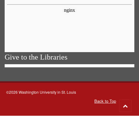
Give to the Libraries
©2026 Washington University in St. Louis
Back to Top
Go
to
top