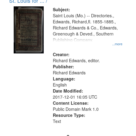
in
St. Louis for ... /
Digital
Subject:
Gateway
Saint Louis (Mo.) -- Directories.,
Edwards, Richard,fl. 1855-1885.,
that
Richard Edwards & Co., Edwards,
match
Greenough & Deved., Southern
your
Publishing Company.
...more
search
Creator:
criteria
Richard Edwards, editor.
Publisher:
Richard Edwards
Language:
English
Date Modified:
2017-12-01 16:05 UTC
Content License:
Public Domain Mark 1.0
Resource Type:
Text