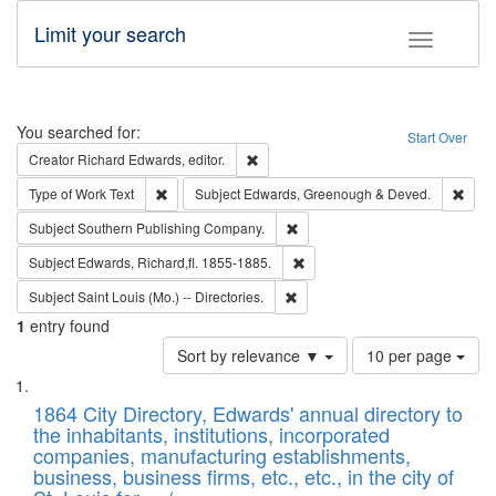
Limit your search
Toggle fac
Search
You searched for:
Start Over
Remove constraint Creator: Richard Edw
Creator
Richard Edwards, editor.
Remove constraint Type of Work: Text
Remo
Type of Work
Text
Subject
Edwards, Greenough & Deved.
Remove constraint Subject: Sou
Subject
Southern Publishing Company.
Remove constraint Subject: Edw
Subject
Edwards, Richard,fl. 1855-1885.
Remove constraint Subject: Saint 
Subject
Saint Louis (Mo.) -- Directories.
1
entry found
Number
Sort by relevance ▼
10 per page
of
Search
List
results
of
1864 City Directory, Edwards' annual directory to
to
Results
the inhabitants, institutions, incorporated
display
files
companies, manufacturing establishments,
per
deposited
business, business firms, etc., etc., in the city of
page