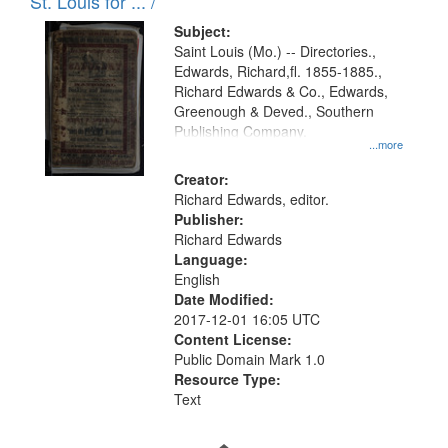
in
St. Louis for ... /
Digital
Subject:
Gateway
Saint Louis (Mo.) -- Directories.,
Edwards, Richard,fl. 1855-1885.,
that
Richard Edwards & Co., Edwards,
match
Greenough & Deved., Southern
your
Publishing Company.
...more
search
Creator:
criteria
Richard Edwards, editor.
Publisher:
Richard Edwards
Language:
English
Date Modified:
2017-12-01 16:05 UTC
Content License:
Public Domain Mark 1.0
Resource Type:
Text