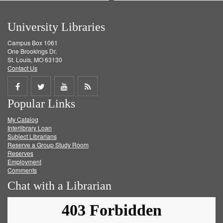
University Libraries
Campus Box 1061
One Brookings Dr.
St. Louis, MO 63130
Contact Us
Share
Share
Share
Get
Popular Links
on
on
on
RSS
My Catalog
Facebook
Twitter
Youtube
feed
Interlibrary Loan
Subject Librarians
Reserve a Group Study Room
Reserves
Employment
Comments
Chat with a Librarian