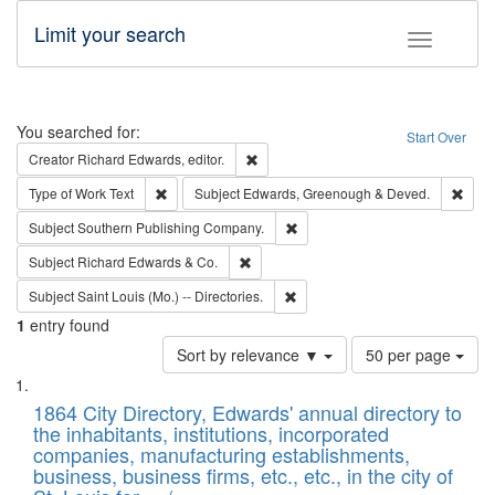
Limit your search
Toggle fac
Search
You searched for:
Start Over
Remove constraint Creator: Richard Edw
Creator
Richard Edwards, editor.
Remove constraint Type of Work: Text
Remo
Type of Work
Text
Subject
Edwards, Greenough & Deved.
Remove constraint Subject: Sou
Subject
Southern Publishing Company.
Remove constraint Subject: Richard Edw
Subject
Richard Edwards & Co.
Remove constraint Subject: Saint 
Subject
Saint Louis (Mo.) -- Directories.
1
entry found
Number
Sort by relevance ▼
50 per page
of
Search
List
results
of
1864 City Directory, Edwards' annual directory to
to
Results
the inhabitants, institutions, incorporated
display
files
companies, manufacturing establishments,
per
deposited
business, business firms, etc., etc., in the city of
page