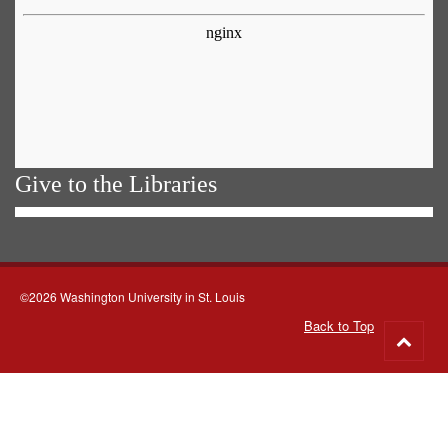
Give to the Libraries
©2026 Washington University in St. Louis
Back to Top
Go
to
top