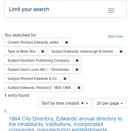
Limit your search
Toggle fac
Search
You searched for:
Start Over
Remove constraint Creator: Richard Edw
Creator
Richard Edwards, editor.
Remove constraint Type of Work: Text
Remo
Type of Work
Text
Subject
Edwards, Greenough & Deved.
Remove constraint Subject: Sou
Subject
Southern Publishing Company.
Remove constraint Subject: Saint 
Subject
Saint Louis (Mo.) -- Directories.
Remove constraint Subject: Richard Edw
Subject
Richard Edwards & Co.
Remove constraint Subject: Edw
Subject
Edwards, Richard,fl. 1855-1885.
1
entry found
Number
Sort by time created ▼
20 per page
of
Search
List
results
of
1864 City Directory, Edwards' annual directory to
to
Results
the inhabitants, institutions, incorporated
display
files
companies, manufacturing establishments,
per