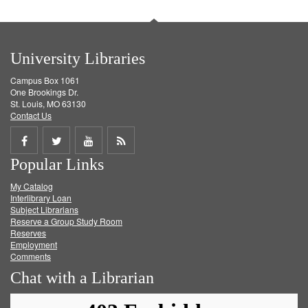
University Libraries
Campus Box 1061
One Brookings Dr.
St. Louis, MO 63130
Contact Us
Share
Share
Share
Get
Popular Links
on
on
on
RSS
My Catalog
Facebook
Twitter
Youtube
feed
Interlibrary Loan
Subject Librarians
Reserve a Group Study Room
Reserves
Employment
Comments
Chat with a Librarian