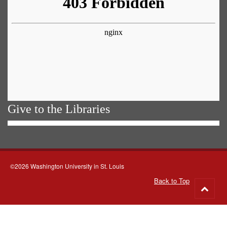
Give to the Libraries
©2026 Washington University in St. Louis
Back to Top
Go
to