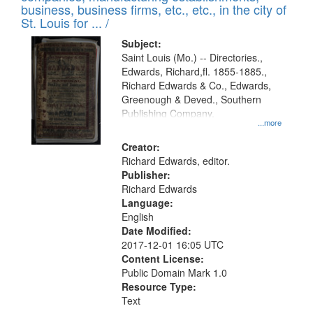
deposited
business, business firms, etc., etc., in the city of
page
in
St. Louis for ... /
Digital
Subject:
Gateway
Saint Louis (Mo.) -- Directories.,
Edwards, Richard,fl. 1855-1885.,
that
Richard Edwards & Co., Edwards,
match
Greenough & Deved., Southern
your
Publishing Company.
...more
search
Creator:
criteria
Richard Edwards, editor.
Publisher:
Richard Edwards
Language:
English
Date Modified:
2017-12-01 16:05 UTC
Content License:
Public Domain Mark 1.0
Resource Type:
Text