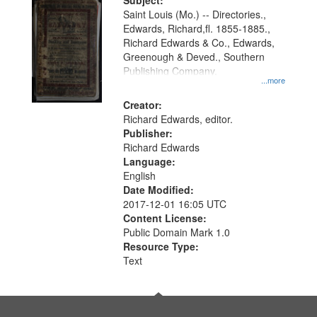
Digital
Subject:
Gateway
Saint Louis (Mo.) -- Directories.,
Edwards, Richard,fl. 1855-1885.,
that
Richard Edwards & Co., Edwards,
match
Greenough & Deved., Southern
your
Publishing Company.
...more
search
Creator:
criteria
Richard Edwards, editor.
Publisher:
Richard Edwards
Language:
English
Date Modified:
2017-12-01 16:05 UTC
Content License:
Public Domain Mark 1.0
Resource Type:
Text