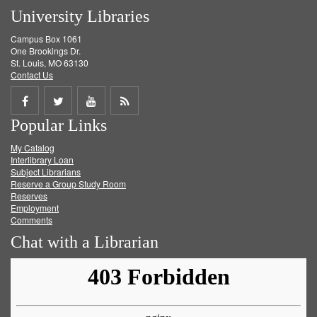
University Libraries
Campus Box 1061
One Brookings Dr.
St. Louis, MO 63130
Contact Us
Share
Share
Share
Get
Popular Links
on
on
on
RSS
My Catalog
Facebook
Twitter
Youtube
feed
Interlibrary Loan
Subject Librarians
Reserve a Group Study Room
Reserves
Employment
Comments
Chat with a Librarian