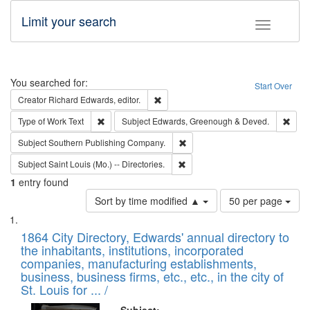
Limit your search
Toggle fac
Search
You searched for:
Start Over
Remove constraint Creator: Richard Edw
Creator
Richard Edwards, editor.
Remove constraint Type of Work: Text
Remo
Type of Work
Text
Subject
Edwards, Greenough & Deved.
Remove constraint Subject: Sou
Subject
Southern Publishing Company.
Remove constraint Subject: Saint 
Subject
Saint Louis (Mo.) -- Directories.
1
entry found
Number
Sort by time modified ▲
50 per page
of
Search
List
results
of
1864 City Directory, Edwards' annual directory to
to
Results
the inhabitants, institutions, incorporated
display
files
companies, manufacturing establishments,
per
deposited
business, business firms, etc., etc., in the city of
page
in
St. Louis for ... /