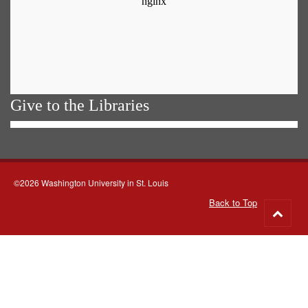
Give to the Libraries
©2026 Washington University in St. Louis
Back to Top
Go
to
top