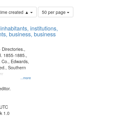
Number
 time created ▲
50 per page
of
results
nhabitants, institutions,
to
ts, business, business
display
per
page
 Directories.,
l. 1855-1885.,
 Co., Edwards,
d., Southern
ny
...more
ditor.
 UTC
k 1.0