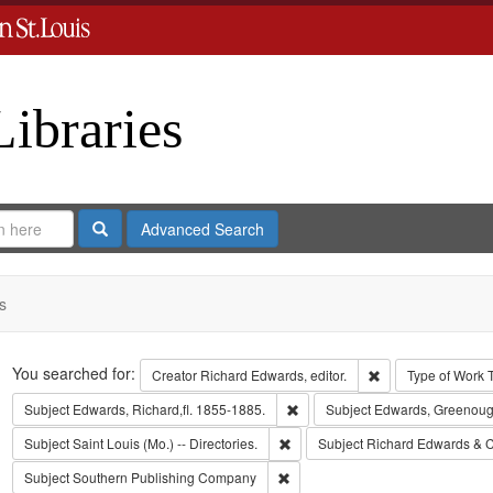
Libraries
Search
Advanced Search
s
Search
You searched for:
Remove constraint 
Creator
Richard Edwards, editor.
Type of Work
Remove constraint Subject: Edwa
Subject
Edwards, Richard,fl. 1855-1885.
Subject
Edwards, Greenoug
Remove constraint Subject: Saint L
Subject
Saint Louis (Mo.) -- Directories.
Subject
Richard Edwards & C
Remove constraint Subject: Sout
Subject
Southern Publishing Company