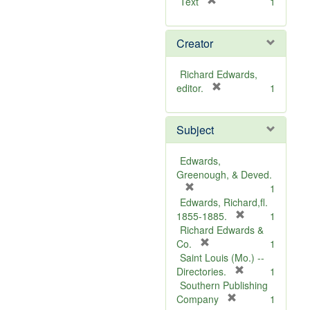
[
Text
1
r
e
Creator
m
o
v
Richard Edwards,
e
[
editor.
1
]
r
e
Subject
m
o
v
Edwards,
e
Greenough, & Deved.
]
[
1
r
Edwards, Richard,fl.
e
[
1855-1885.
1
m
r
Richard Edwards &
o
[
e
Co.
1
v
r
m
Saint Louis (Mo.) --
e
e
o
[
Directories.
1
]
m
r
v
Southern Publishing
o
e
e
[
Company
1