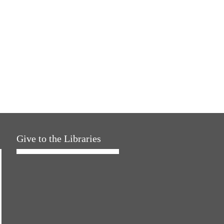
Give to the Libraries