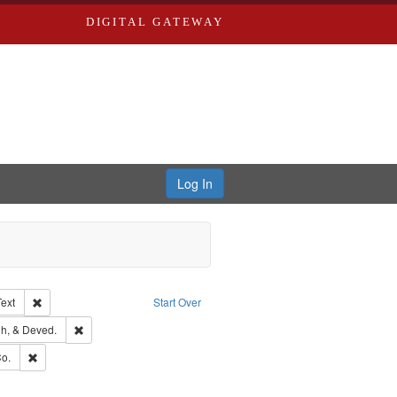
DIGITAL GATEWAY
Log In
Creator: Richard Edwards, editor.
Remove constraint Type of Work: Text
Text
Start Over
rds, Richard,fl. 1855-1885.
Remove constraint Subject: Edwards, Greenough, & Deved.
h, & Deved.
ouis (Mo.) -- Directories.
Remove constraint Subject: Richard Edwards & Co.
o.
hern Publishing Company