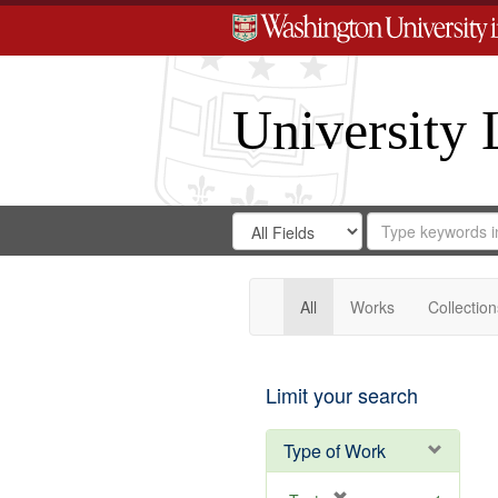
University 
Search
Search
for
Search
in
Repository
Digital
Gateway
All
Works
Collection
Limit your search
Type of Work