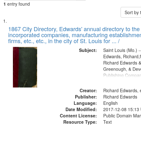
1
entry found
Sort by
Search
List
of
1867 City Directory, Edwards' annual directory to the i
Results
incorporated companies, manufacturing establishmen
files
firms, etc., etc., in the city of St. Louis for ... /
deposited
Subject:
Saint Louis (Mo.) --
in
Edwards, Richard,f
Digital
Richard Edwards &
Gateway
Greenough, & Deve
Publishing Compa
that
match
Creator:
Richard Edwards, e
your
Publisher:
Richard Edwards
search
Language:
English
criteria
Date Modified:
2017-12-08 15:13
Content License:
Public Domain Mar
Resource Type:
Text