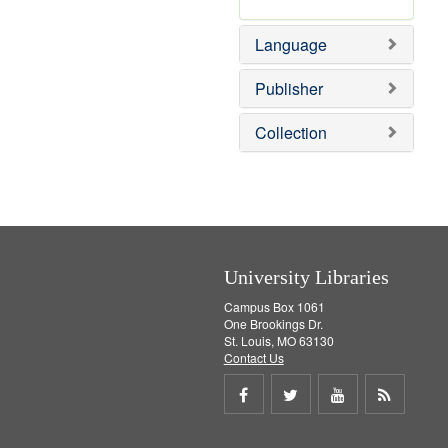
v
r
m
]
e
e
o
Language
]
m
v
o
e
v
]
Publisher
e
]
Collection
University Libraries
Campus Box 1061
One Brookings Dr.
St. Louis, MO 63130
Contact Us
Share
Share
Share
Get
on
on
on
RSS