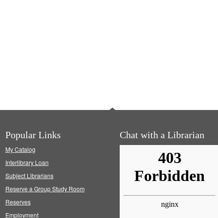
Popular Links
Chat with a Librarian
My Catalog
Interlibrary Loan
Subject Librarians
Reserve a Group Study Room
Reserves
Employment