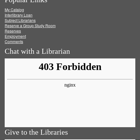
on
on
on
RSS
My Catalog
Facebook
Twitter
Youtube
feed
Interlibrary Loan
Subject Librarians
Reserve a Group Study Room
Reserves
Employment
Comments
Chat with a Librarian
Give to the Libraries