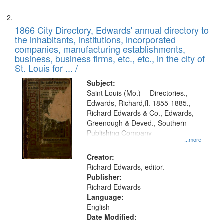
1866 City Directory, Edwards' annual directory to
the inhabitants, institutions, incorporated
companies, manufacturing establishments,
business, business firms, etc., etc., in the city of
St. Louis for ... /
Subject:
Saint Louis (Mo.) -- Directories.,
Edwards, Richard,fl. 1855-1885.,
Richard Edwards & Co., Edwards,
Greenough & Deved., Southern
Publishing Company
...more
Creator:
Richard Edwards, editor.
Publisher:
Richard Edwards
Language:
English
Date Modified: