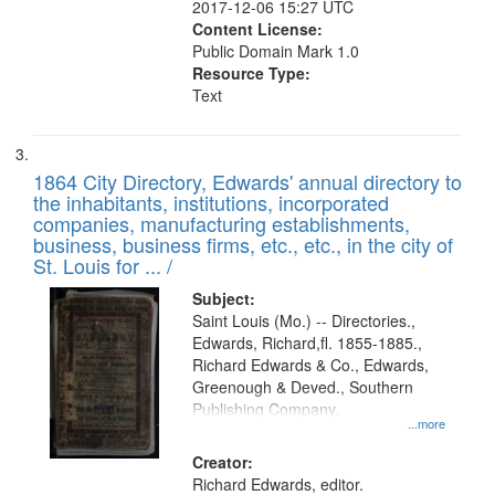
2017-12-06 15:27 UTC
Content License:
Public Domain Mark 1.0
Resource Type:
Text
1864 City Directory, Edwards' annual directory to
the inhabitants, institutions, incorporated
companies, manufacturing establishments,
business, business firms, etc., etc., in the city of
St. Louis for ... /
Subject:
Saint Louis (Mo.) -- Directories.,
Edwards, Richard,fl. 1855-1885.,
Richard Edwards & Co., Edwards,
Greenough & Deved., Southern
Publishing Company.
...more
Creator:
Richard Edwards, editor.