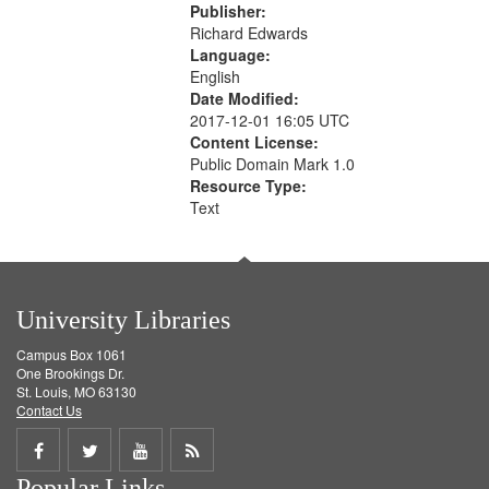
Publisher:
Richard Edwards
Language:
English
Date Modified:
2017-12-01 16:05 UTC
Content License:
Public Domain Mark 1.0
Resource Type:
Text
University Libraries
Campus Box 1061
One Brookings Dr.
St. Louis, MO 63130
Contact Us
Share
Share
Share
Get
Popular Links