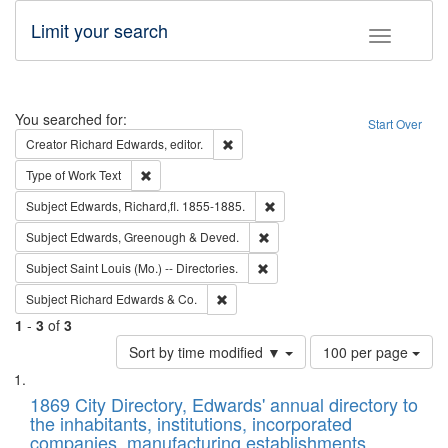
Limit your search
Toggle fac
Search
You searched for:
Start Over
Remove constraint Creator: Richard Edw
Creator
Richard Edwards, editor.
Remove constraint Type of Work: Text
Type of Work
Text
Remove constraint Subject: Edw
Subject
Edwards, Richard,fl. 1855-1885.
Remove constraint Subject: Edw
Subject
Edwards, Greenough & Deved.
Remove constraint Subject: Saint 
Subject
Saint Louis (Mo.) -- Directories.
Remove constraint Subject: Richard Edw
Subject
Richard Edwards & Co.
1
-
3
of
3
Number
Sort by time modified ▼
100 per page
of
Search
List
results
of
1869 City Directory, Edwards' annual directory to
to
Results
the inhabitants, institutions, incorporated
display
files
companies, manufacturing establishments,
per