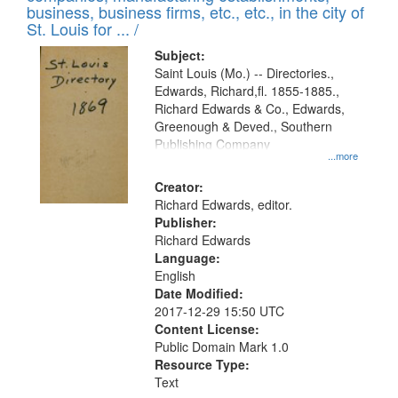
deposited
business, business firms, etc., etc., in the city of
page
in
St. Louis for ... /
Digital
Subject:
Gateway
Saint Louis (Mo.) -- Directories.,
Edwards, Richard,fl. 1855-1885.,
that
Richard Edwards & Co., Edwards,
match
Greenough & Deved., Southern
your
Publishing Company
...more
search
Creator:
criteria
Richard Edwards, editor.
Publisher:
Richard Edwards
Language:
English
Date Modified:
2017-12-29 15:50 UTC
Content License:
Public Domain Mark 1.0
Resource Type:
Text