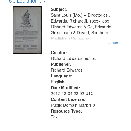
in
St. Louis for ... /
Digital
Subject:
Gateway
Saint Louis (Mo.) -- Directories.,
Edwards, Richard,fl. 1855-1885.,
that
Richard Edwards & Co, Edwards,
match
Greenough & Deved, Southern
your
Publishing Company
...more
search
Creator:
criteria
Richard Edwards, editor.
Publisher:
Richard Edwards
Language:
English
Date Modified:
2017-12-04 22:02 UTC
Content License:
Public Domain Mark 1.0
Resource Type:
Text