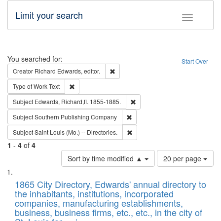
Limit your search
Toggle fac
Search
You searched for:
Start Over
Remove constraint Creator: Richard Edw
Creator
Richard Edwards, editor.
Remove constraint Type of Work: Text
Type of Work
Text
Remove constraint Subject: Edw
Subject
Edwards, Richard,fl. 1855-1885.
Remove constraint Subject: Sou
Subject
Southern Publishing Company
Remove constraint Subject: Saint 
Subject
Saint Louis (Mo.) -- Directories.
1
-
4
of
4
Number
Sort by time modified ▲
20 per page
of
Search
List
results
of
1865 City Directory, Edwards' annual directory to
to
Results
the inhabitants, institutions, incorporated
display
files
companies, manufacturing establishments,
per
deposited
business, business firms, etc., etc., in the city of
page