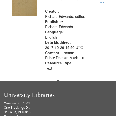
...more
Creator:
Richard Edwards, editor.
Publisher:
Richard Edwards
Language:
English
Date Modified:
2017-12-29 15:50 UTC
Content License:
Public Domain Mark 1.0
Resource Type:
Text
University Libraries
Campus Box 1061
One Brookings Dr.
St. Louis, MO 63130