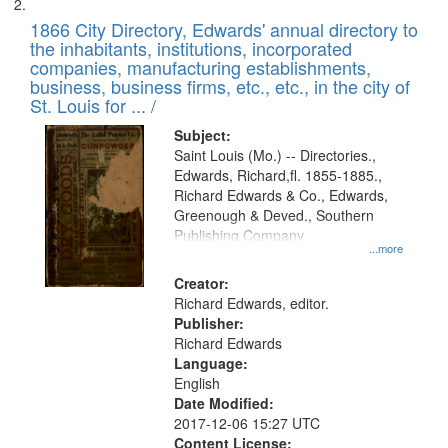
1866 City Directory, Edwards' annual directory to
the inhabitants, institutions, incorporated
companies, manufacturing establishments,
business, business firms, etc., etc., in the city of
St. Louis for ... /
Subject:
Saint Louis (Mo.) -- Directories.,
Edwards, Richard,fl. 1855-1885.,
Richard Edwards & Co., Edwards,
Greenough & Deved., Southern
Publishing Company
...more
Creator:
Richard Edwards, editor.
Publisher:
Richard Edwards
Language:
English
Date Modified:
2017-12-06 15:27 UTC
Content License: