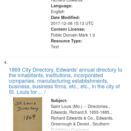
Language:
English
Date Modified:
2017-12-08 15:13 UTC
Content License:
Public Domain Mark 1.0
Resource Type:
Text
1869 City Directory, Edwards' annual directory to
the inhabitants, institutions, incorporated
companies, manufacturing establishments,
business, business firms, etc., etc., in the city of
St. Louis for ... /
Subject:
Saint Louis (Mo.) -- Directories.,
Edwards, Richard,fl. 1855-1885.,
Richard Edwards & Co., Edwards,
Greenough & Deved., Southern
Publishing Company