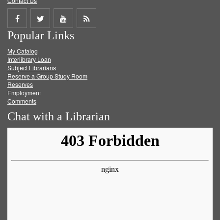
Contact Us
Share
Share
Share
Get
Popular Links
on
on
on
RSS
My Catalog
Facebook
Twitter
Youtube
feed
Interlibrary Loan
Subject Librarians
Reserve a Group Study Room
Reserves
Employment
Comments
Chat with a Librarian