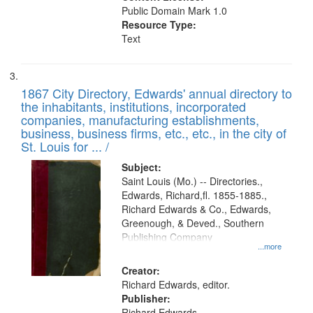
Public Domain Mark 1.0
Resource Type:
Text
1867 City Directory, Edwards' annual directory to
the inhabitants, institutions, incorporated
companies, manufacturing establishments,
business, business firms, etc., etc., in the city of
St. Louis for ... /
Subject:
Saint Louis (Mo.) -- Directories.,
Edwards, Richard,fl. 1855-1885.,
Richard Edwards & Co., Edwards,
Greenough, & Deved., Southern
Publishing Company
...more
Creator:
Richard Edwards, editor.
Publisher:
Richard Edwards