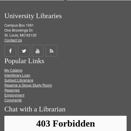
University Libraries
Campus Box 1061
One Brookings Dr.
St. Louis, MO 63130
Contact Us
Share
Share
Share
Get
Popular Links
on
on
on
RSS
My Catalog
Facebook
Twitter
Youtube
feed
Interlibrary Loan
Subject Librarians
Reserve a Group Study Room
Reserves
Employment
Comments
Chat with a Librarian