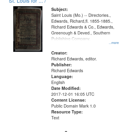
in
St. Louis for ... /
Digital
Subject:
Gateway
Saint Louis (Mo.) -- Directories.,
Edwards, Richard,fl. 1855-1885.,
that
Richard Edwards & Co., Edwards,
match
Greenough & Deved., Southern
your
Publishing Company.
...more
search
Creator:
criteria
Richard Edwards, editor.
Publisher:
Richard Edwards
Language:
English
Date Modified:
2017-12-01 16:05 UTC
Content License:
Public Domain Mark 1.0
Resource Type:
Text